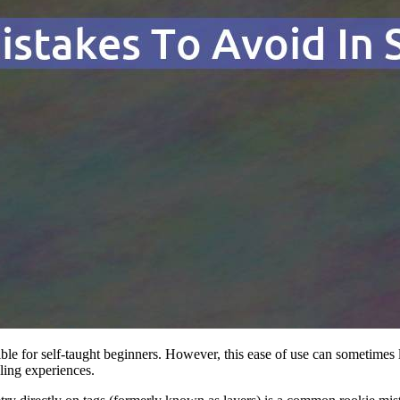
ble for self-taught beginners. However, this ease of use can sometimes le
ling experiences.