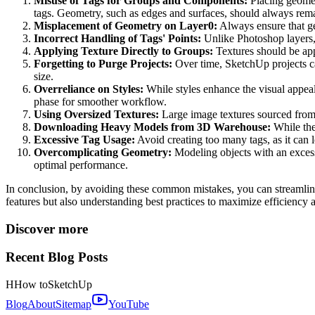
Misuse of Tags for Groups and Components:
Placing geomet
tags. Geometry, such as edges and surfaces, should always rem
Misplacement of Geometry on Layer0:
Always ensure that ge
Incorrect Handling of Tags' Points:
Unlike Photoshop layers,
Applying Texture Directly to Groups:
Textures should be app
Forgetting to Purge Projects:
Over time, SketchUp projects ca
size.
Overreliance on Styles:
While styles enhance the visual appeal
phase for smoother workflow.
Using Oversized Textures:
Large image textures sourced from t
Downloading Heavy Models from 3D Warehouse:
While the
Excessive Tag Usage:
Avoid creating too many tags, as it can
Overcomplicating Geometry:
Modeling objects with an exces
optimal performance.
In conclusion, by avoiding these common mistakes, you can streamlin
features but also understanding best practices to maximize efficiency
Discover more
Recent Blog Posts
H
How to
SketchUp
Blog
About
Sitemap
YouTube