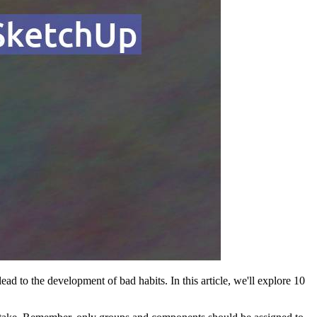
ad to the development of bad habits. In this article, we'll explore 10