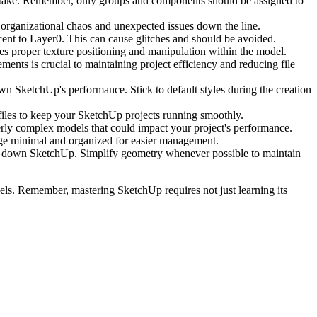
stake. Remember, only groups and components should be assigned to
organizational chaos and unexpected issues down the line.
ent to Layer0. This can cause glitches and should be avoided.
es proper texture positioning and manipulation within the model.
nts is crucial to maintaining project efficiency and reducing file
wn SketchUp's performance. Stick to default styles during the creation
e files to keep your SketchUp projects running smoothly.
rly complex models that could impact your project's performance.
sage minimal and organized for easier management.
ow down SketchUp. Simplify geometry whenever possible to maintain
ls. Remember, mastering SketchUp requires not just learning its