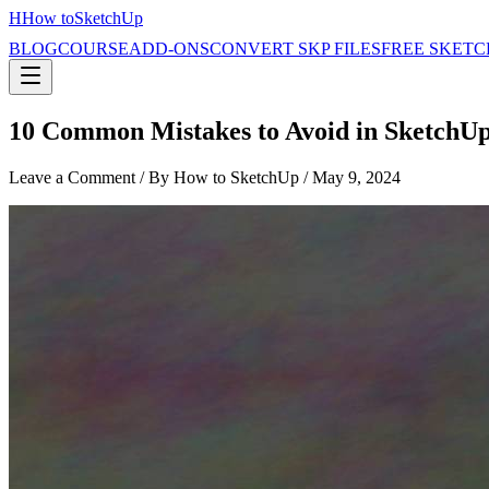
H
How to
SketchUp
BLOG
COURSE
ADD-ONS
CONVERT SKP FILES
FREE SKETC
10 Common Mistakes to Avoid in SketchU
Leave a Comment
/ By How to SketchUp /
May 9, 2024