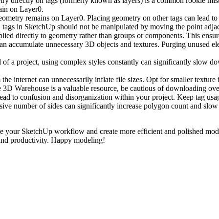
ry directly on tags (formerly known as layers) is a common rookie mi
ain on Layer0.
ometry remains on Layer0. Placing geometry on other tags can lead to 
 tags in SketchUp should not be manipulated by moving the point adjac
lied directly to geometry rather than groups or components. This ensur
n accumulate unnecessary 3D objects and textures. Purging unused eleme
 of a project, using complex styles constantly can significantly slow do
he internet can unnecessarily inflate file sizes. Opt for smaller textur
 3D Warehouse is a valuable resource, be cautious of downloading ove
 lead to confusion and disorganization within your project. Keep tag u
sive number of sides can significantly increase polygon count and sl
e your SketchUp workflow and create more efficient and polished mode
 and productivity. Happy modeling!