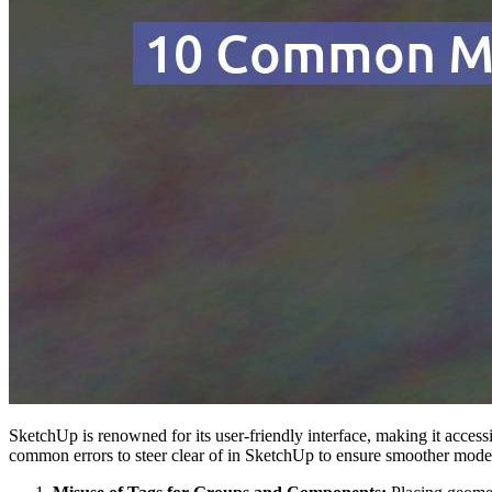
SketchUp is renowned for its user-friendly interface, making it accessi
common errors to steer clear of in SketchUp to ensure smoother mode