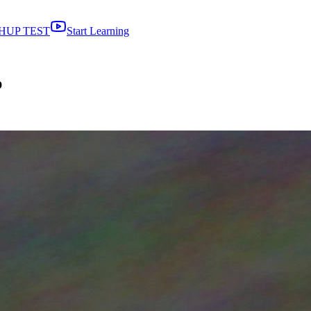
HUP TEST
Start Learning
p