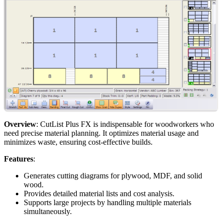
Overview
: CutList Plus FX is indispensable for woodworkers who
need precise material planning. It optimizes material usage and
minimizes waste, ensuring cost-effective builds.
Features
:
Generates cutting diagrams for plywood, MDF, and solid
wood.
Provides detailed material lists and cost analysis.
Supports large projects by handling multiple materials
simultaneously.