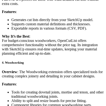
extra costs.
Features
:
Generates cut lists directly from your SketchUp model.
Supports custom material definitions and thicknesses.
Exportable reports in various formats (CSV, PDF).
Why It’s the Best
:
For budget-conscious woodworkers, OpenCutList offers
comprehensive functionality without the price tag. Its integration
with SketchUp ensures real-time updates, keeping your material
planning efficient and up-to-date.
4.
Woodworking
Overview
: The Woodworking extension offers specialized tools for
creating complex joinery and detailing in your cabinet designs.
Features
:
Tools for creating dovetail joints, mortise and tenon, and other
traditional woodworking joints.
Ability to split and resize boards for precise fitting.
Component libraries for common woodworking parts.