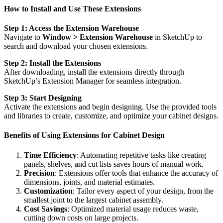
How to Install and Use These Extensions
Step 1: Access the Extension Warehouse
Navigate to
Window > Extension Warehouse
in SketchUp to
search and download your chosen extensions.
Step 2: Install the Extensions
After downloading, install the extensions directly through
SketchUp’s Extension Manager for seamless integration.
Step 3: Start Designing
Activate the extensions and begin designing. Use the provided tools
and libraries to create, customize, and optimize your cabinet designs.
Benefits of Using Extensions for Cabinet Design
Time Efficiency
: Automating repetitive tasks like creating
panels, shelves, and cut lists saves hours of manual work.
Precision
: Extensions offer tools that enhance the accuracy of
dimensions, joints, and material estimates.
Customization
: Tailor every aspect of your design, from the
smallest joint to the largest cabinet assembly.
Cost Savings
: Optimized material usage reduces waste,
cutting down costs on large projects.