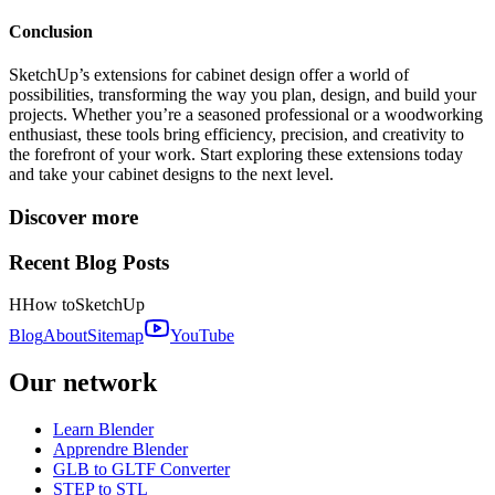
Conclusion
SketchUp’s extensions for cabinet design offer a world of
possibilities, transforming the way you plan, design, and build your
projects. Whether you’re a seasoned professional or a woodworking
enthusiast, these tools bring efficiency, precision, and creativity to
the forefront of your work. Start exploring these extensions today
and take your cabinet designs to the next level.
Discover more
Recent Blog Posts
H
How to
SketchUp
Blog
About
Sitemap
YouTube
Our network
Learn Blender
Apprendre Blender
GLB to GLTF Converter
STEP to STL