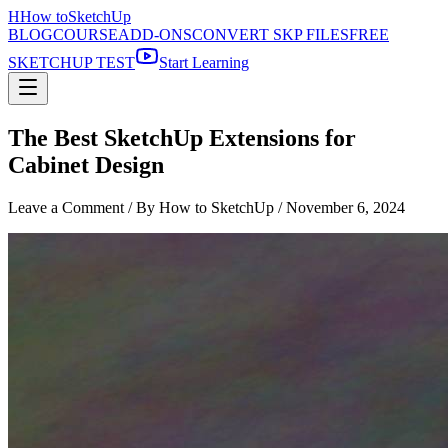
H
How to
SketchUp
BLOG
COURSE
ADD-ONS
CONVERT SKP FILES
FREE
SKETCHUP TEST
Start Learning
The Best SketchUp Extensions for
Cabinet Design
Leave a Comment
/ By How to SketchUp /
November 6, 2024