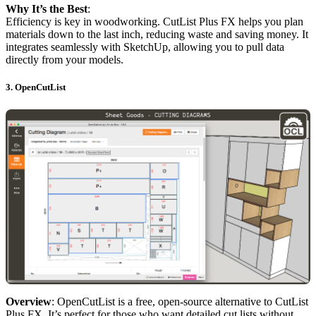
Why It’s the Best
:
Efficiency is key in woodworking. CutList Plus FX helps you plan
materials down to the last inch, reducing waste and saving money. It
integrates seamlessly with SketchUp, allowing you to pull data
directly from your models.
3.
OpenCutList
Overview
: OpenCutList is a free, open-source alternative to CutList
Plus FX. It’s perfect for those who want detailed cut lists without