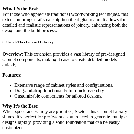
Why It’s the Best
:
For those who appreciate traditional woodworking techniques, this
extension brings craftsmanship into the digital realm. It allows for
detailed and realistic representations of joinery, enhancing both the
design and the build process.
5.
SketchThis Cabinet Library
Overview
: This extension provides a vast library of pre-designed
cabinet components, making it easy to create detailed models
quickly.
Features
:
Extensive range of cabinet styles and configurations.
Drag-and-drop functionality for quick assembly.
Customizable components for tailored designs.
Why It’s the Best
:
When speed and variety are priorities, SketchThis Cabinet Library
shines. It’s perfect for professionals who need to generate multiple
designs rapidly, providing a solid foundation that can be easily
customized.