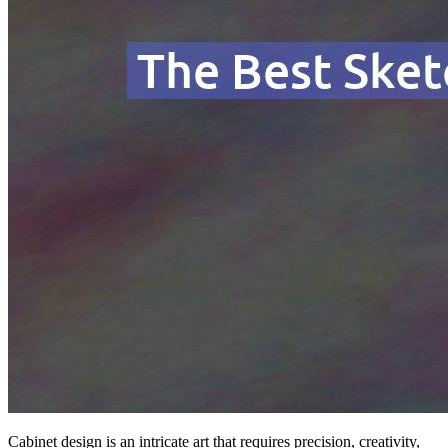
Cabinet design is an intricate art that requires precision, creativity,