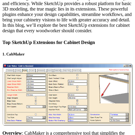
and efficiency. While SketchUp provides a robust platform for basic
3D modeling, the true magic lies in its extensions. These powerful
plugins enhance your design capabilities, streamline workflows, and
bring your cabinetry visions to life with greater accuracy and detail.
In this blog, we’ll explore the best SketchUp extensions for cabinet
design that every woodworker should consider.
Top SketchUp Extensions for Cabinet Design
1.
CabMaker
Overview
: CabMaker is a comprehensive tool that simplifies the