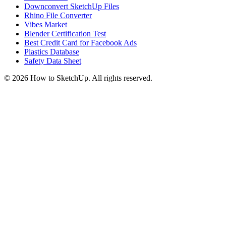
Downconvert SketchUp Files
Rhino File Converter
Vibes Market
Blender Certification Test
Best Credit Card for Facebook Ads
Plastics Database
Safety Data Sheet
©
2026
How to SketchUp. All rights reserved.