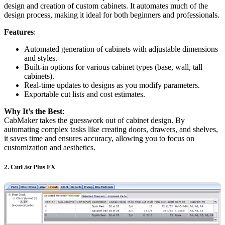
design and creation of custom cabinets. It automates much of the
design process, making it ideal for both beginners and professionals.
Features
:
Automated generation of cabinets with adjustable dimensions
and styles.
Built-in options for various cabinet types (base, wall, tall
cabinets).
Real-time updates to designs as you modify parameters.
Exportable cut lists and cost estimates.
Why It’s the Best
:
CabMaker takes the guesswork out of cabinet design. By
automating complex tasks like creating doors, drawers, and shelves,
it saves time and ensures accuracy, allowing you to focus on
customization and aesthetics.
2.
CutList Plus FX