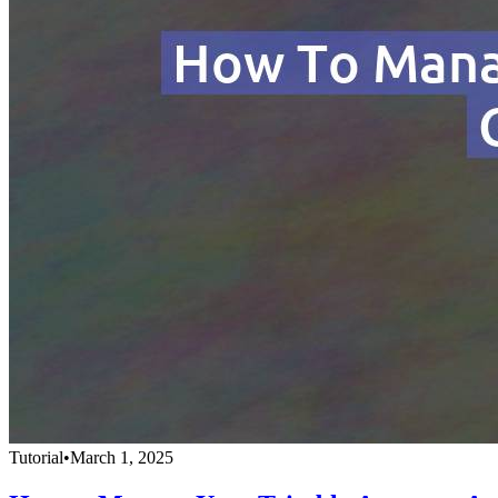
Tutorial
•
March 1, 2025