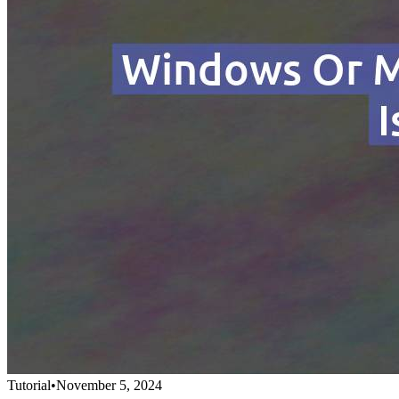
Tutorial
•
November 5, 2024