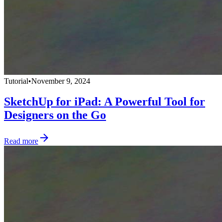
Tutorial
•
November 9, 2024
SketchUp for iPad: A Powerful Tool for
Designers on the Go
Read more