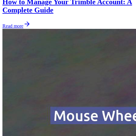
How to Manage Your Trimble Account: A
Complete Guide
Read more