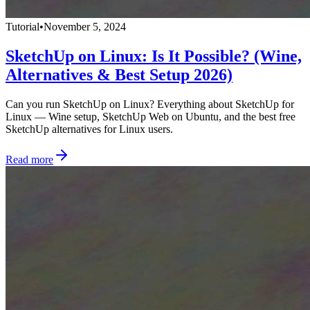
Tutorial
•
November 5, 2024
SketchUp on Linux: Is It Possible? (Wine,
Alternatives & Best Setup 2026)
Can you run SketchUp on Linux? Everything about SketchUp for
Linux — Wine setup, SketchUp Web on Ubuntu, and the best free
SketchUp alternatives for Linux users.
Read more