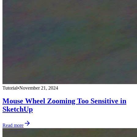
Tutorial
•
November 21, 2024
Mouse Wheel Zooming Too Sensitive in
SketchUp
Read more