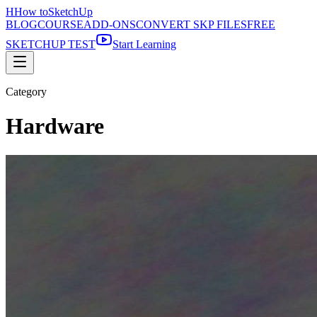
H
How to
SketchUp
BLOG
COURSE
ADD-ONS
CONVERT SKP FILES
FREE
SKETCHUP TEST
Start Learning
Category
Hardware