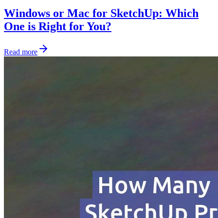
Windows or Mac for SketchUp: Which
One is Right for You?
Read more