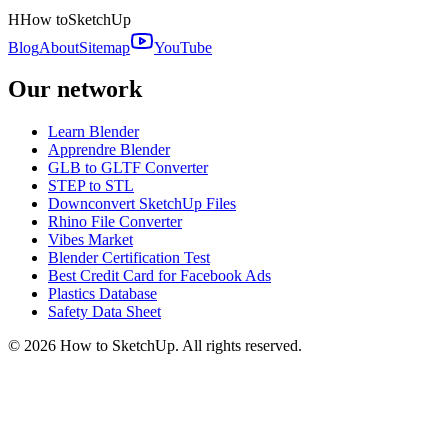
H
How to
SketchUp
Blog
About
Sitemap
YouTube
Our network
Learn Blender
Apprendre Blender
GLB to GLTF Converter
STEP to STL
Downconvert SketchUp Files
Rhino File Converter
Vibes Market
Blender Certification Test
Best Credit Card for Facebook Ads
Plastics Database
Safety Data Sheet
©
2026
How to SketchUp. All rights reserved.