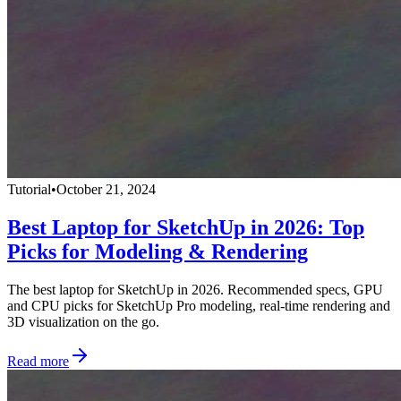
Tutorial
•
October 21, 2024
Best Laptop for SketchUp in 2026: Top
Picks for Modeling & Rendering
The best laptop for SketchUp in 2026. Recommended specs, GPU
and CPU picks for SketchUp Pro modeling, real-time rendering and
3D visualization on the go.
Read more