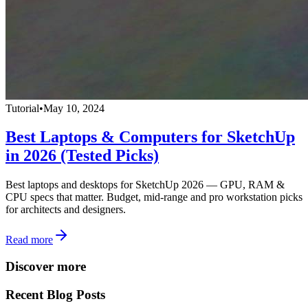
Tutorial
•
May 10, 2024
Best Laptops & Computers for SketchUp
in 2026 (Tested Picks)
Best laptops and desktops for SketchUp 2026 — GPU, RAM &
CPU specs that matter. Budget, mid-range and pro workstation picks
for architects and designers.
Read more
Discover more
Recent Blog Posts