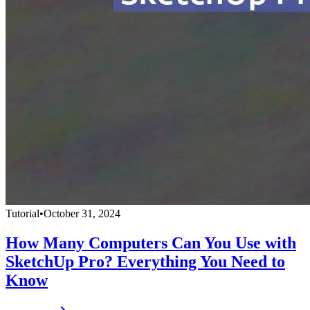
Tutorial
•
October 31, 2024
How Many Computers Can You Use with
SketchUp Pro? Everything You Need to
Know