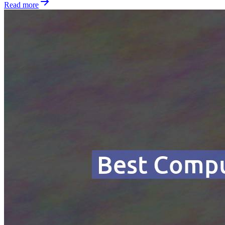
Read more