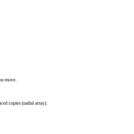
you move.
aced copies (radial array).