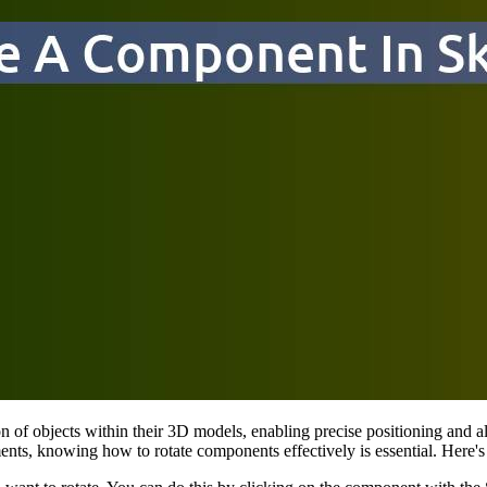
ion of objects within their 3D models, enabling precise positioning and 
elements, knowing how to rotate components effectively is essential. Her