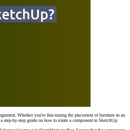
alignment. Whether you're fine-tuning the placement of furniture in an
e's a step-by-step guide on how to rotate a component in SketchUp: