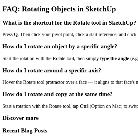
FAQ: Rotating Objects in SketchUp
What is the shortcut for the Rotate tool in SketchUp?
Press
Q
. Then click your pivot point, click a start reference, and click 
How do I rotate an object by a specific angle?
Start the rotation with the Rotate tool, then simply
type the angle
(e.g
How do I rotate around a specific axis?
Hover the Rotate tool protractor over a face — it aligns to that face's
How do I rotate and copy at the same time?
Start a rotation with the Rotate tool, tap
Ctrl
(Option on Mac) to swit
Discover more
Recent Blog Posts