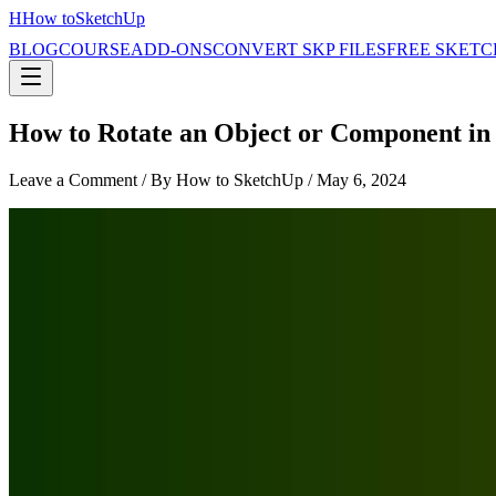
H
How to
SketchUp
BLOG
COURSE
ADD-ONS
CONVERT SKP FILES
FREE SKETC
How to Rotate an Object or Component in
Leave a Comment
/ By How to SketchUp /
May 6, 2024