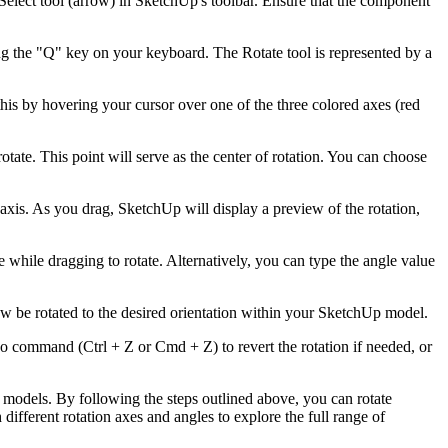
Select tool (arrow) in SketchUp's toolbar. Ensure that the component
sing the "Q" key on your keyboard. The Rotate tool is represented by a
his by hovering your cursor over one of the three colored axes (red
tate. This point will serve as the center of rotation. You can choose
axis. As you drag, SketchUp will display a preview of the rotation,
 while dragging to rotate. Alternatively, you can type the angle value
ow be rotated to the desired orientation within your SketchUp model.
o command (Ctrl + Z or Cmd + Z) to revert the rotation if needed, or
D models. By following the steps outlined above, you can rotate
fferent rotation axes and angles to explore the full range of