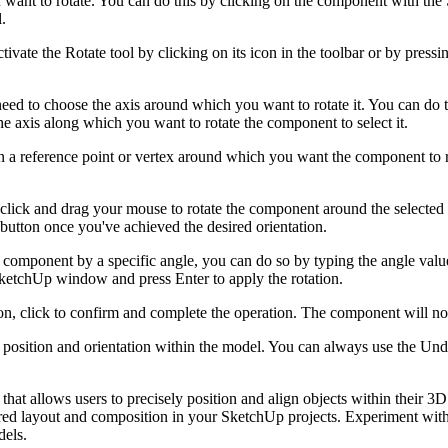
want to rotate. You can do this by clicking on the component with the 
.
ivate the Rotate tool by clicking on its icon in the toolbar or by pres
ed to choose the axis around which you want to rotate it. You can do t
 the axis along which you want to rotate the component to select it.
on a reference point or vertex around which you want the component to ro
, click and drag your mouse to rotate the component around the selected 
 button once you've achieved the desired orientation.
e component by a specific angle, you can do so by typing the angle value
SketchUp window and press Enter to apply the rotation.
ion, click to confirm and complete the operation. The component will n
s position and orientation within the model. You can always use the Und
hat allows users to precisely position and align objects within their 3
ed layout and composition in your SketchUp projects. Experiment with di
dels.