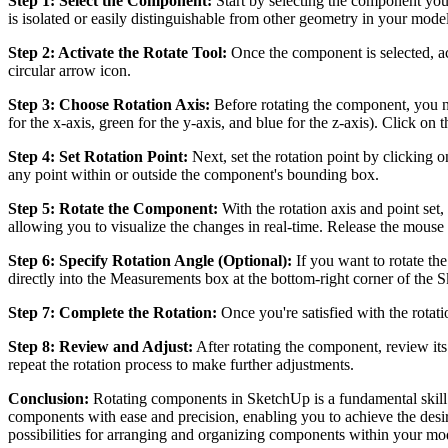
Step 1: Select the Component:
Start by selecting the component you 
is isolated or easily distinguishable from other geometry in your model
Step 2: Activate the Rotate Tool:
Once the component is selected, act
circular arrow icon.
Step 3: Choose Rotation Axis:
Before rotating the component, you ne
for the x-axis, green for the y-axis, and blue for the z-axis). Click on
Step 4: Set Rotation Point:
Next, set the rotation point by clicking 
any point within or outside the component's bounding box.
Step 5: Rotate the Component:
With the rotation axis and point set
allowing you to visualize the changes in real-time. Release the mouse
Step 6: Specify Rotation Angle (Optional):
If you want to rotate th
directly into the Measurements box at the bottom-right corner of the 
Step 7: Complete the Rotation:
Once you're satisfied with the rotat
Step 8: Review and Adjust:
After rotating the component, review it
repeat the rotation process to make further adjustments.
Conclusion:
Rotating components in SketchUp is a fundamental skill t
components with ease and precision, enabling you to achieve the desir
possibilities for arranging and organizing components within your mo