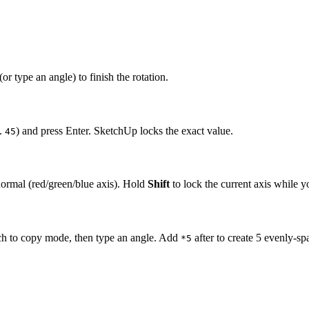
(or type an angle) to finish the rotation.
.
) and press Enter. SketchUp locks the exact value.
45
 normal (red/green/blue axis). Hold
Shift
to lock the current axis while 
ch to copy mode, then type an angle. Add
after to create 5 evenly-sp
*5