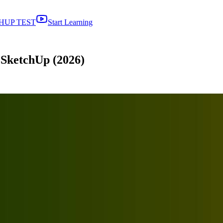
HUP TEST
Start Learning
 SketchUp (2026)