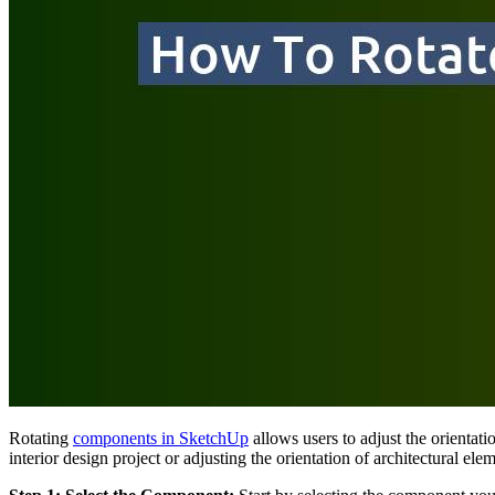
Rotating
components in SketchUp
allows users to adjust the orientat
interior design project or adjusting the orientation of architectural 