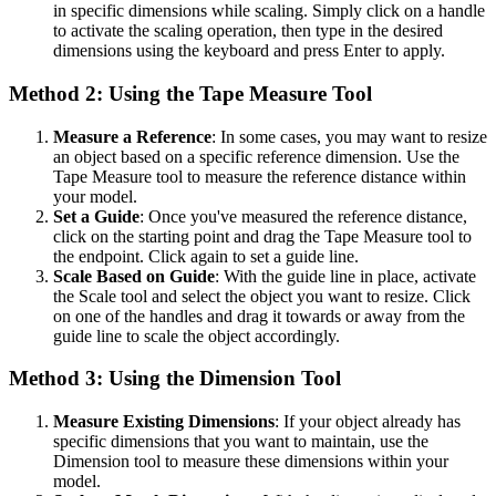
in specific dimensions while scaling. Simply click on a handle
to activate the scaling operation, then type in the desired
dimensions using the keyboard and press Enter to apply.
Method 2: Using the Tape Measure Tool
Measure a Reference
: In some cases, you may want to resize
an object based on a specific reference dimension. Use the
Tape Measure tool to measure the reference distance within
your model.
Set a Guide
: Once you've measured the reference distance,
click on the starting point and drag the Tape Measure tool to
the endpoint. Click again to set a guide line.
Scale Based on Guide
: With the guide line in place, activate
the Scale tool and select the object you want to resize. Click
on one of the handles and drag it towards or away from the
guide line to scale the object accordingly.
Method 3: Using the Dimension Tool
Measure Existing Dimensions
: If your object already has
specific dimensions that you want to maintain, use the
Dimension tool to measure these dimensions within your
model.