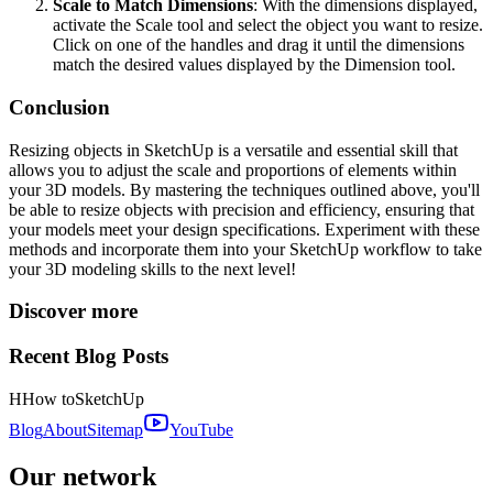
Scale to Match Dimensions
: With the dimensions displayed,
activate the Scale tool and select the object you want to resize.
Click on one of the handles and drag it until the dimensions
match the desired values displayed by the Dimension tool.
Conclusion
Resizing objects in SketchUp is a versatile and essential skill that
allows you to adjust the scale and proportions of elements within
your 3D models. By mastering the techniques outlined above, you'll
be able to resize objects with precision and efficiency, ensuring that
your models meet your design specifications. Experiment with these
methods and incorporate them into your SketchUp workflow to take
your 3D modeling skills to the next level!
Discover more
Recent Blog Posts
H
How to
SketchUp
Blog
About
Sitemap
YouTube
Our network