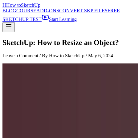
H
How to
SketchUp
BLOG
COURSE
ADD-ONS
CONVERT SKP FILES
FREE
SKETCHUP TEST
Start Learning
SketchUp: How to Resize an Object?
Leave a Comment
/ By How to SketchUp /
May 6, 2024