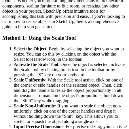
models. Whether you're fine-tuning the dimensions of architectural
components, scaling furniture to fit a room, or resizing any other
object in your project, SketchUp offers intuitive tools for
accomplishing this task with precision and ease. If you're looking to
learn how to resize objects in SketchUp, here's a comprehensive
guide to help you get started:
Method 1: Using the Scale Tool
Select the Object
: Begin by selecting the object you want to
resize. You can do this by clicking on the object with the
Select tool (arrow icon) in the toolbar.
Activate the Scale Tool
: Once the object is selected, activate
the Scale tool by clicking on its icon in the toolbar or by
pressing the "S" key on your keyboard.
Scale Uniformly
: With the Scale tool active, click on one of
the corner or side handles of the selected object. Then, click
and drag the handle to resize the object proportionally in all
dimensions. To maintain the object's proportions, hold down
the "Shift" key while dragging.
Scale Non-Uniformly
: If you want to scale the object non-
uniformly, click on one of the corner handles and drag it
without holding down the "Shift" key. This allows you to
stretch or squash the object along a single axis.
Input Precise Dimensions
: For precise resizing, you can type