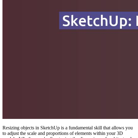
Resizing objects in SketchUp is a fundamental skill that allows you
to adjust the scale and proportions of elements within your 3D