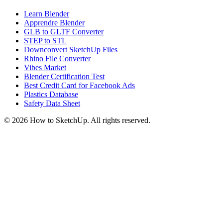
Learn Blender
Apprendre Blender
GLB to GLTF Converter
STEP to STL
Downconvert SketchUp Files
Rhino File Converter
Vibes Market
Blender Certification Test
Best Credit Card for Facebook Ads
Plastics Database
Safety Data Sheet
©
2026
How to SketchUp. All rights reserved.