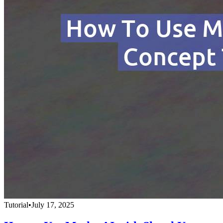
Tutorial
•
July 17, 2025