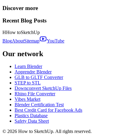
Discover more
Recent Blog Posts
H
How to
SketchUp
Blog
About
Sitemap
YouTube
Our network
Learn Blender
Apprendre Blender
GLB to GLTF Converter
STEP to STL
Downconvert SketchUp Files
Rhino File Converter
Vibes Market
Blender Certification Test
Best Credit Card for Facebook Ads
Plastics Database
Safety Data Sheet
©
2026
How to SketchUp. All rights reserved.