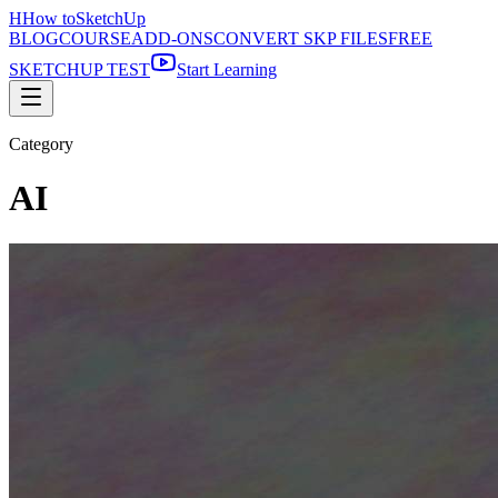
H
How to
SketchUp
BLOG
COURSE
ADD-ONS
CONVERT SKP FILES
FREE
SKETCHUP TEST
Start Learning
Category
AI