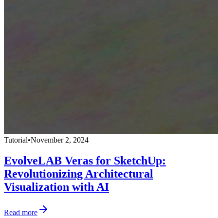
Tutorial
•
November 2, 2024
EvolveLAB Veras for SketchUp:
Revolutionizing Architectural
Visualization with AI
Read more