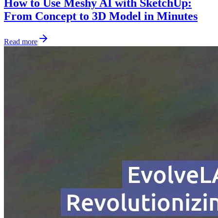
How to Use Meshy AI with SketchUp:
From Concept to 3D Model in Minutes
Read more