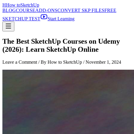
H
How to
SketchUp
BLOG
COURSE
ADD-ONS
CONVERT SKP FILES
FREE
SKETCHUP TEST
Start Learning
The Best SketchUp Courses on Udemy
(2026): Learn SketchUp Online
Leave a Comment
/ By How to SketchUp /
November 1, 2024