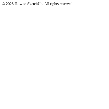
©
2026
How to SketchUp. All rights reserved.