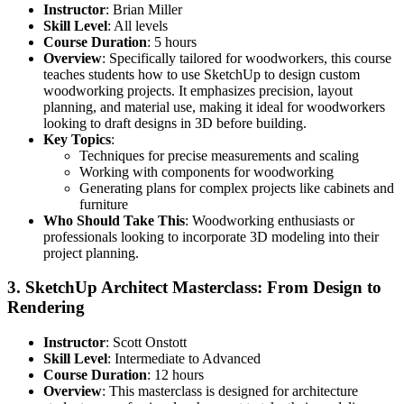
Instructor
: Brian Miller
Skill Level
: All levels
Course Duration
: 5 hours
Overview
: Specifically tailored for woodworkers, this course
teaches students how to use SketchUp to design custom
woodworking projects. It emphasizes precision, layout
planning, and material use, making it ideal for woodworkers
looking to draft designs in 3D before building.
Key Topics
:
Techniques for precise measurements and scaling
Working with components for woodworking
Generating plans for complex projects like cabinets and
furniture
Who Should Take This
: Woodworking enthusiasts or
professionals looking to incorporate 3D modeling into their
project planning.
3.
SketchUp Architect Masterclass: From Design to
Rendering
Instructor
: Scott Onstott
Skill Level
: Intermediate to Advanced
Course Duration
: 12 hours
Overview
: This masterclass is designed for architecture