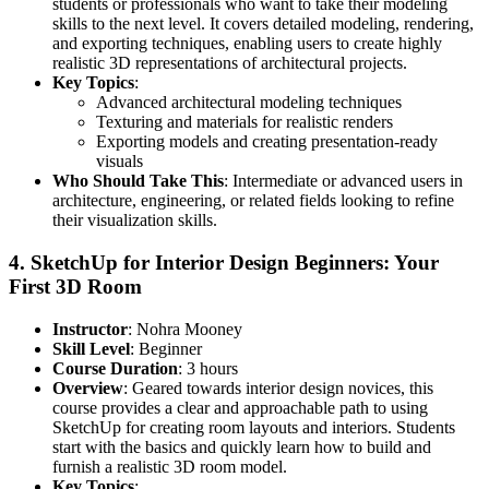
students or professionals who want to take their modeling
skills to the next level. It covers detailed modeling, rendering,
and exporting techniques, enabling users to create highly
realistic 3D representations of architectural projects.
Key Topics
:
Advanced architectural modeling techniques
Texturing and materials for realistic renders
Exporting models and creating presentation-ready
visuals
Who Should Take This
: Intermediate or advanced users in
architecture, engineering, or related fields looking to refine
their visualization skills.
4.
SketchUp for Interior Design Beginners: Your
First 3D Room
Instructor
: Nohra Mooney
Skill Level
: Beginner
Course Duration
: 3 hours
Overview
: Geared towards interior design novices, this
course provides a clear and approachable path to using
SketchUp for creating room layouts and interiors. Students
start with the basics and quickly learn how to build and
furnish a realistic 3D room model.
Key Topics
: