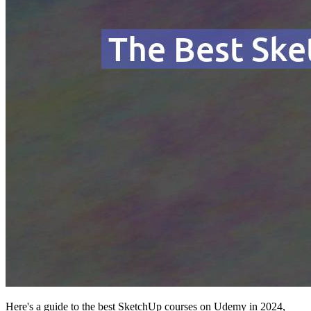
Here's a guide to the best SketchUp courses on Udemy in 2024,