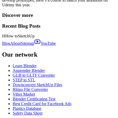
develop prototypes, there’s a course to match your ambitions on
Udemy this year.
Discover more
Recent Blog Posts
H
How to
SketchUp
Blog
About
Sitemap
YouTube
Our network
Learn Blender
Apprendre Blender
GLB to GLTF Converter
STEP to STL
Downconvert SketchUp Files
Rhino File Converter
Vibes Market
Blender Certification Test
Best Credit Card for Facebook Ads
Plastics Database
Safety Data Sheet