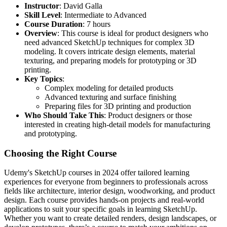
Instructor
: David Galla
Skill Level
: Intermediate to Advanced
Course Duration
: 7 hours
Overview
: This course is ideal for product designers who
need advanced SketchUp techniques for complex 3D
modeling. It covers intricate design elements, material
texturing, and preparing models for prototyping or 3D
printing.
Key Topics
:
Complex modeling for detailed products
Advanced texturing and surface finishing
Preparing files for 3D printing and production
Who Should Take This
: Product designers or those
interested in creating high-detail models for manufacturing
and prototyping.
Choosing the Right Course
Udemy's SketchUp courses in 2024 offer tailored learning
experiences for everyone from beginners to professionals across
fields like architecture, interior design, woodworking, and product
design. Each course provides hands-on projects and real-world
applications to suit your specific goals in learning SketchUp.
Whether you want to create detailed renders, design landscapes, or