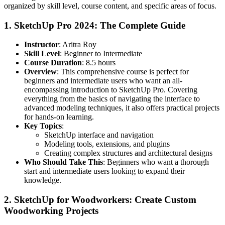
organized by skill level, course content, and specific areas of focus.
1.
SketchUp Pro 2024: The Complete Guide
Instructor
: Aritra Roy
Skill Level
: Beginner to Intermediate
Course Duration
: 8.5 hours
Overview
: This comprehensive course is perfect for
beginners and intermediate users who want an all-
encompassing introduction to SketchUp Pro. Covering
everything from the basics of navigating the interface to
advanced modeling techniques, it also offers practical projects
for hands-on learning.
Key Topics
:
SketchUp interface and navigation
Modeling tools, extensions, and plugins
Creating complex structures and architectural designs
Who Should Take This
: Beginners who want a thorough
start and intermediate users looking to expand their
knowledge.
2.
SketchUp for Woodworkers: Create Custom
Woodworking Projects