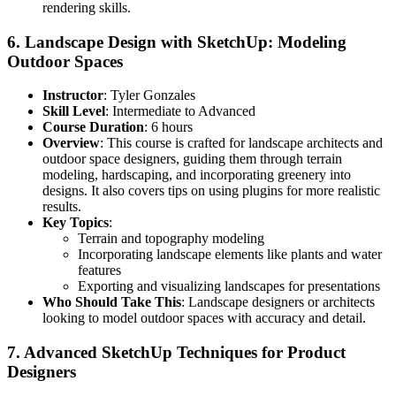
rendering skills.
6.
Landscape Design with SketchUp: Modeling
Outdoor Spaces
Instructor
: Tyler Gonzales
Skill Level
: Intermediate to Advanced
Course Duration
: 6 hours
Overview
: This course is crafted for landscape architects and
outdoor space designers, guiding them through terrain
modeling, hardscaping, and incorporating greenery into
designs. It also covers tips on using plugins for more realistic
results.
Key Topics
:
Terrain and topography modeling
Incorporating landscape elements like plants and water
features
Exporting and visualizing landscapes for presentations
Who Should Take This
: Landscape designers or architects
looking to model outdoor spaces with accuracy and detail.
7.
Advanced SketchUp Techniques for Product
Designers