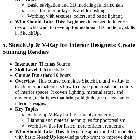
Basic navigation and 3D modeling fundamentals
Tools for interior layouts and furnishing
Working with textures, colors, and basic lighting
Who Should Take This
: Beginners interested in interior
design who want to develop foundational 3D modeling skills
in SketchUp.
5.
SketchUp & V-Ray for Interior Designers: Create
Stunning Renders
Instructor
: Thomas Soltren
Skill Level
: Intermediate
Course Duration
: 10 hours
Overview
: This course combines SketchUp and V-Ray to
teach intermediate users how to create photorealistic renders
of interior spaces. It covers lighting, material setup, and
rendering techniques that bring a high degree of realism to
interior designs.
Key Topics
:
Setting up V-Ray for high-quality rendering
Lighting and material techniques for photorealism
Workflow tips for faster, more efficient rendering
Who Should Take This
: Interior designers and 3D modelers
with basic SketchUp knowledge who want to improve their