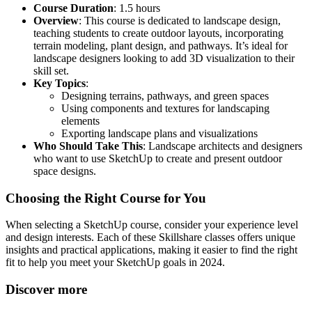
Course Duration
: 1.5 hours
Overview
: This course is dedicated to landscape design,
teaching students to create outdoor layouts, incorporating
terrain modeling, plant design, and pathways. It’s ideal for
landscape designers looking to add 3D visualization to their
skill set.
Key Topics
:
Designing terrains, pathways, and green spaces
Using components and textures for landscaping
elements
Exporting landscape plans and visualizations
Who Should Take This
: Landscape architects and designers
who want to use SketchUp to create and present outdoor
space designs.
Choosing the Right Course for You
When selecting a SketchUp course, consider your experience level
and design interests. Each of these Skillshare classes offers unique
insights and practical applications, making it easier to find the right
fit to help you meet your SketchUp goals in 2024.
Discover more