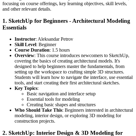
focusing on course offerings, key learning objectives, skill levels,
and other relevant details.
1.
SketchUp for Beginners - Architectural Modeling
Essentials
Instructor
: Aleksandar Petrov
Skill Level
: Beginner
Course Duration
: 1.5 hours
Overview
: This course introduces newcomers to SketchUp,
covering the basics of creating architectural models. It's
designed to help beginners master the fundamentals, from
setting up the workspace to crafting simple 3D structures.
Students will learn how to navigate the interface, use essential
tools, and start creating their first architectural sketches.
Key Topics
:
Basic navigation and interface setup
Essential tools for modeling
Creating basic shapes and structures
Who Should Take This
: Beginners interested in architectural
modeling, interior design, or exploring 3D modeling for
construction projects.
2.
SketchUp: Interior Design & 3D Modeling for