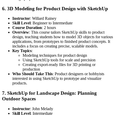
6.
3D Modeling for Product Design with SketchUp
Instructor
: Willard Rainey
Skill Level
: Beginner to Intermediate
Course Duration
: 2 hours
Overview
: This course tailors SketchUp skills to product
design, teaching students how to model 3D objects for various
applications, from prototypes to finished product concepts. It
includes a focus on creating precise, scalable models.
Key Topics
:
Modeling techniques for product design
Using SketchUp tools for scale and precision
Creating export-ready files for 3D printing or
production
Who Should Take This
: Product designers or hobbyists
interested in using SketchUp to prototype and visualize
products.
7.
SketchUp for Landscape Design: Planning
Outdoor Spaces
Instructor
: John Melady
Skill Level
: Intermediate