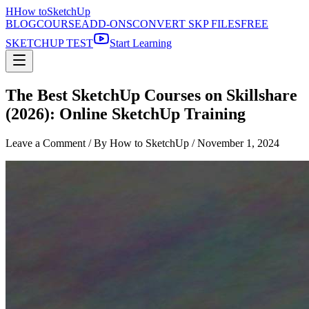
H
How to
SketchUp
BLOG
COURSE
ADD-ONS
CONVERT SKP FILES
FREE
SKETCHUP TEST
Start Learning
The Best SketchUp Courses on Skillshare
(2026): Online SketchUp Training
Leave a Comment
/ By How to SketchUp /
November 1, 2024