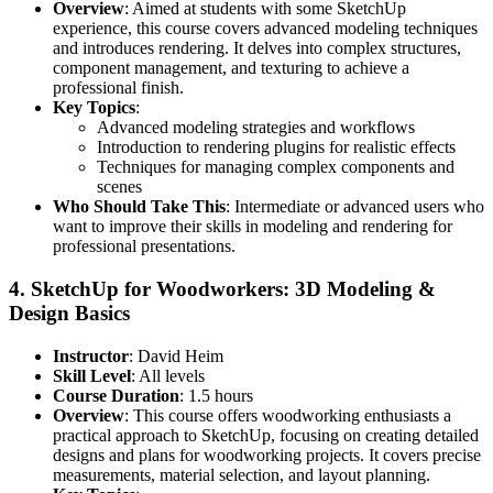
Overview
: Aimed at students with some SketchUp
experience, this course covers advanced modeling techniques
and introduces rendering. It delves into complex structures,
component management, and texturing to achieve a
professional finish.
Key Topics
:
Advanced modeling strategies and workflows
Introduction to rendering plugins for realistic effects
Techniques for managing complex components and
scenes
Who Should Take This
: Intermediate or advanced users who
want to improve their skills in modeling and rendering for
professional presentations.
4.
SketchUp for Woodworkers: 3D Modeling &
Design Basics
Instructor
: David Heim
Skill Level
: All levels
Course Duration
: 1.5 hours
Overview
: This course offers woodworking enthusiasts a
practical approach to SketchUp, focusing on creating detailed
designs and plans for woodworking projects. It covers precise
measurements, material selection, and layout planning.