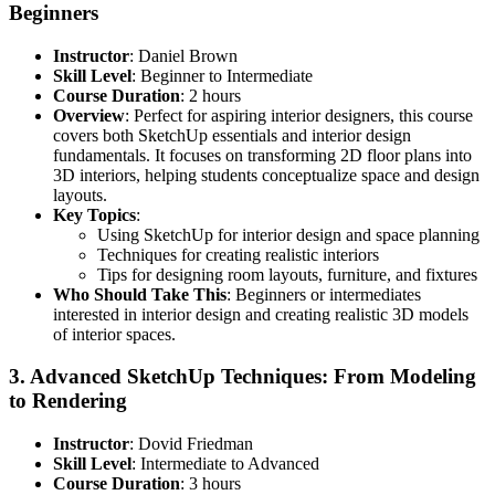
Beginners
Instructor
: Daniel Brown
Skill Level
: Beginner to Intermediate
Course Duration
: 2 hours
Overview
: Perfect for aspiring interior designers, this course
covers both SketchUp essentials and interior design
fundamentals. It focuses on transforming 2D floor plans into
3D interiors, helping students conceptualize space and design
layouts.
Key Topics
:
Using SketchUp for interior design and space planning
Techniques for creating realistic interiors
Tips for designing room layouts, furniture, and fixtures
Who Should Take This
: Beginners or intermediates
interested in interior design and creating realistic 3D models
of interior spaces.
3.
Advanced SketchUp Techniques: From Modeling
to Rendering
Instructor
: Dovid Friedman
Skill Level
: Intermediate to Advanced
Course Duration
: 3 hours