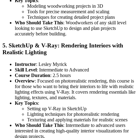
Key Topics
:
Modeling woodworking projects in 3D
Tools for precise measurement and scaling
Techniques for creating detailed project plans
Who Should Take This
: Woodworkers of any skill level
looking to use SketchUp to design and plan projects
accurately before building.
5.
SketchUp & V-Ray: Rendering Interiors with
Realistic Lighting
Instructor
: Lesley Myrick
Skill Level
: Intermediate to Advanced
Course Duration
: 2.5 hours
Overview
: Focused on photorealistic rendering, this course is
for those who want to bring their interiors to life with realistic
lighting effects using V-Ray. It covers rendering essentials like
lighting, textures, and materials.
Key Topics
:
Setting up V-Ray in SketchUp
Lighting techniques for photorealistic rendering
Texturing and applying materials for realistic scenes
Who Should Take This
: Intermediate to advanced users
interested in creating high-quality interior visualizations for
design projects.