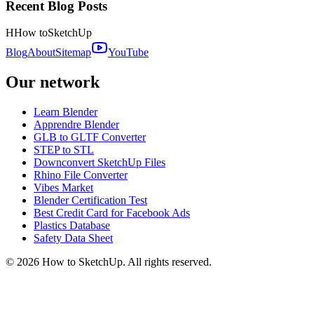
Recent Blog Posts
H
How to
SketchUp
Blog
About
Sitemap
YouTube
Our network
Learn Blender
Apprendre Blender
GLB to GLTF Converter
STEP to STL
Downconvert SketchUp Files
Rhino File Converter
Vibes Market
Blender Certification Test
Best Credit Card for Facebook Ads
Plastics Database
Safety Data Sheet
©
2026
How to SketchUp. All rights reserved.