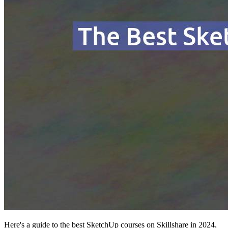
Here's a guide to the best SketchUp courses on Skillshare in 2024,