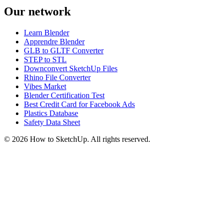
Our network
Learn Blender
Apprendre Blender
GLB to GLTF Converter
STEP to STL
Downconvert SketchUp Files
Rhino File Converter
Vibes Market
Blender Certification Test
Best Credit Card for Facebook Ads
Plastics Database
Safety Data Sheet
©
2026
How to SketchUp. All rights reserved.