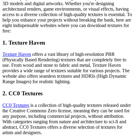
3D models and digital artworks. Whether you're designing
architectural renders, game environments, or visual effects, having
access to a diverse collection of high-quality textures is essential. To
help you enhance your projects without breaking the bank, here are
eight indispensable websites where you can download textures for
free:
1. Texture Haven
Texture Haven
offers a vast library of high-resolution PBR
(Physically Based Rendering) textures that are completely free to
use. From wood and stone to fabric and metal, Texture Haven
provides a wide range of textures suitable for various projects. The
website also offers seamless textures and HDRIs (High Dynamic
Range Images) for realistic lighting.
2. CC0 Textures
CC0 Textures
is a collection of high-quality textures released under
the Creative Commons Zero license, meaning they can be used for
any purpose, including commercial projects, without attribution.
With categories ranging from nature and architecture to sci-fi and
abstract, CC0 Textures offers a diverse selection of textures for
artists and designers.