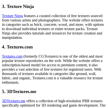
3. Texture Ninja
Texture Ninja
features a curated collection of free textures sourced
from various artists and photographers. The website offers textures
in categories such as brick, concrete, wood, and more, with options
to download individual textures or entire texture packs. Texture
Ninja also provides tutorials and resources for texture creation and
manipulation.
4. Textures.com
Textures.com
(formerly CGTextures) is one of the oldest and most
popular texture repositories on the web. While the website offers a
subscription-based model for access to premium content, it also
provides a vast selection of free textures for registered users. With
thousands of textures available in categories like ground, wall,
fabric, and organic, Textures.com is a valuable resource for texture
enthusiasts.
5. 3DTextures.me
3DTextures.me
offers a collection of high-resolution PBR textures
specifically optimized for 3D rendering and game development. The