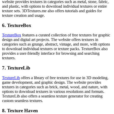
website provides textures in categories such as metal, stone, fabric,
and plastic, with options to download individual textures or entire
texture sets. 3DTextures.me also offers tutorials and guides for
texture creation and usage.
6. TextureBox
TextureBox
features a curated collection of free textures for graphic
design and digital art projects. The website offers textures in
categories such as grunge, abstract, vintage, and more, with options
to download individual textures or texture packs. TextureBox also
provides a user-friendly interface for browsing and searching
textures.
7. TextureLib
TextureLib
offers a library of free textures for use in 3D modeling,
game development, and graphic design. The website provides
textures in categories such as brick, metal, wood, and nature, with
options to download textures in various resolutions and formats.
TextureLib also offers a seamless texture generator for creating
custom seamless textures.
8. Texture Haven