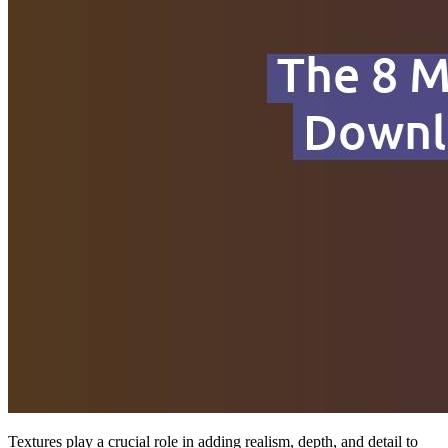
Textures play a crucial role in adding realism, depth, and detail to