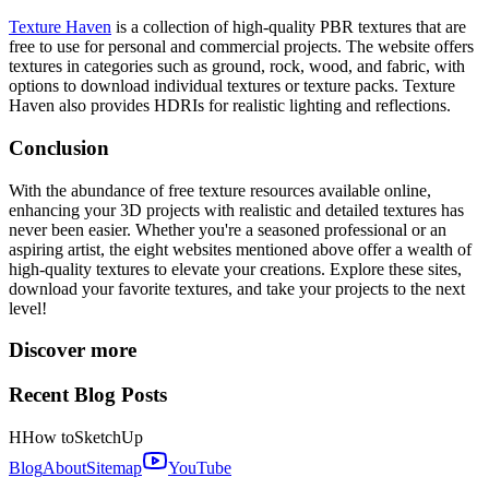
Texture Haven
is a collection of high-quality PBR textures that are
free to use for personal and commercial projects. The website offers
textures in categories such as ground, rock, wood, and fabric, with
options to download individual textures or texture packs. Texture
Haven also provides HDRIs for realistic lighting and reflections.
Conclusion
With the abundance of free texture resources available online,
enhancing your 3D projects with realistic and detailed textures has
never been easier. Whether you're a seasoned professional or an
aspiring artist, the eight websites mentioned above offer a wealth of
high-quality textures to elevate your creations. Explore these sites,
download your favorite textures, and take your projects to the next
level!
Discover more
Recent Blog Posts
H
How to
SketchUp
Blog
About
Sitemap
YouTube