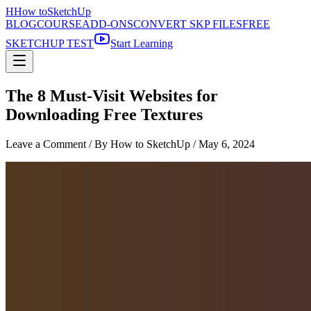
H
How to
SketchUp
BLOG
COURSE
ADD-ONS
CONVERT SKP FILES
FREE
SKETCHUP TEST
Start Learning
The 8 Must-Visit Websites for
Downloading Free Textures
Leave a Comment
/ By How to SketchUp /
May 6, 2024