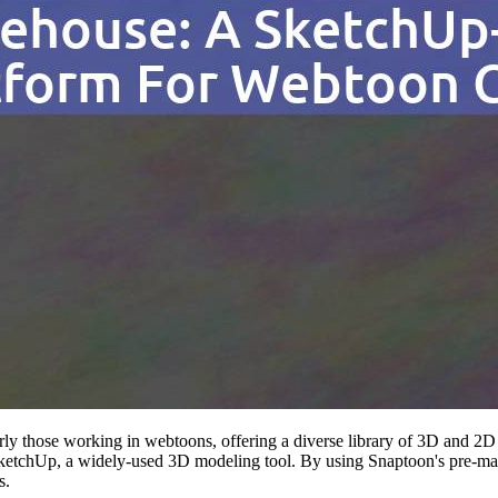
rly those working in webtoons, offering a diverse library of 3D and 2D 
etchUp, a widely-used 3D modeling tool. By using Snaptoon's pre-made a
s.