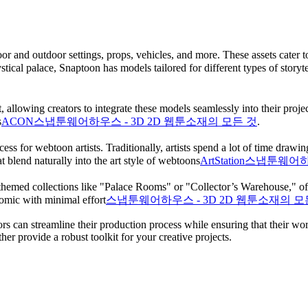
and outdoor settings, props, vehicles, and more. These assets cater to 
ical palace, Snaptoon has models tailored for different types of storytel
llowing creators to integrate these models seamlessly into their projects
​
ACON
스냅툰웨어하우스 - 3D 2D 웹툰소재의 모든 것
.
cess for webtoon artists. Traditionally, artists spend a lot of time dr
t blend naturally into the art style of webtoons​
ArtStation
스냅툰웨어하우
 themed collections like "Palace Rooms" or "Collector’s Warehouse," offe
comic with minimal effort​
스냅툰웨어하우스 - 3D 2D 웹툰소재의 모
 can streamline their production process while ensuring that their work
her provide a robust toolkit for your creative projects.