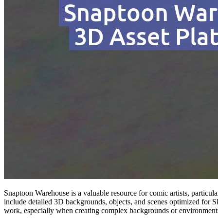
Snaptoon Warehouse is a valuable resource for comic artists, particula
include detailed 3D backgrounds, objects, and scenes optimized for Sk
work, especially when creating complex backgrounds or environment