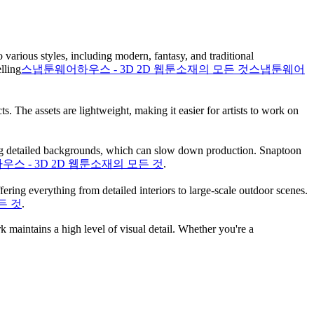
various styles, including modern, fantasy, and traditional
ling​
스냅툰웨어하우스 - 3D 2D 웹툰소재의 모든 것
스냅툰웨어
. The assets are lightweight, making it easier for artists to work on
awing detailed backgrounds, which can slow down production. Snaptoon
스 - 3D 2D 웹툰소재의 모든 것
.
ring everything from detailed interiors to large-scale outdoor scenes.
든 것
.
 maintains a high level of visual detail. Whether you're a