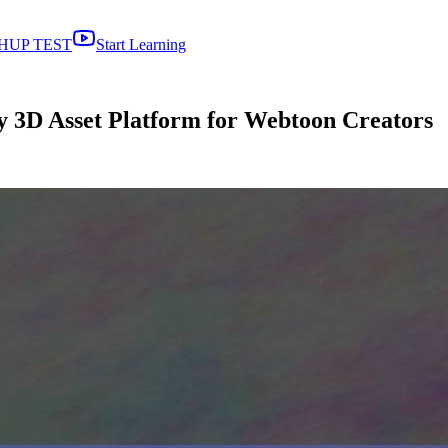
HUP TEST
Start Learning
 3D Asset Platform for Webtoon Creators