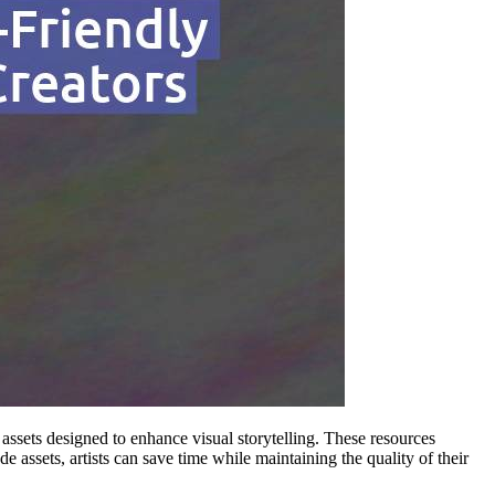
assets designed to enhance visual storytelling. These resources
ssets, artists can save time while maintaining the quality of their