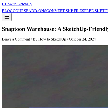
H
How to
SketchUp
BLOG
COURSE
ADD-ONS
CONVERT SKP FILES
FREE SKETC
Snaptoon Warehouse: A SketchUp-Friendly
Leave a Comment
/ By How to SketchUp /
October 24, 2024