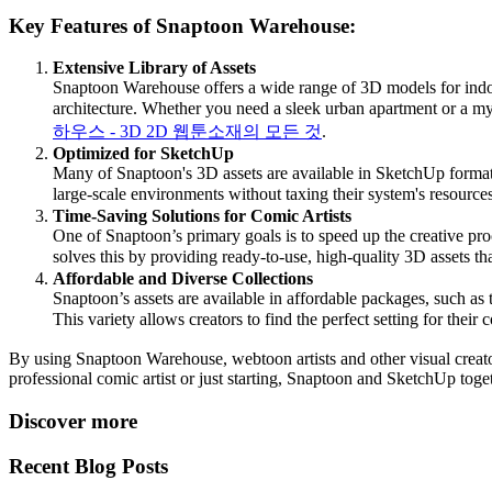
Key Features of Snaptoon Warehouse:
Extensive Library of Assets
Snaptoon Warehouse offers a wide range of 3D models for indoor 
architecture. Whether you need a sleek urban apartment or a myst
하우스 - 3D 2D 웹툰소재의 모든 것
.
Optimized for SketchUp
Many of Snaptoon's 3D assets are available in SketchUp format, a
large-scale environments without taxing their system's resources
Time-Saving Solutions for Comic Artists
One of Snaptoon’s primary goals is to speed up the creative pro
solves this by providing ready-to-use, high-quality 3D assets tha
Affordable and Diverse Collections
Snaptoon’s assets are available in affordable packages, such as
This variety allows creators to find the perfect setting for their 
By using Snaptoon Warehouse, webtoon artists and other visual creators
professional comic artist or just starting, Snaptoon and SketchUp toget
Discover more
Recent Blog Posts