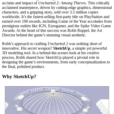
acclaim and impact of
Uncharted 2: Among Thieves
. This critically
acclaimed masterpiece, driven by cutting-edge graphics, dimensional
characters, and a gripping story, sold over 3.5 million copies
worldwide. It’s the fastest-selling first-party title on PlayStation and
earned over 100 awards, including Game of the Year accolades from
prestigious outlets like IGN, Eurogamer, and the Spike Video Game
Awards. At the heart of this success was Robh Ruppel, the Art
Director behind the game’s stunning visual aesthetic.
Robh’s approach to crafting
Uncharted 2
was nothing short of
innovative. His secret weapon?
SketchUp
, a simple yet powerful
3D modeling tool. In a behind-the-scenes look at his creative
process, Robh shared how SketchUp played a pivotal role in
designing the game’s environments, from early conceptualization to
the final, polished product.
Why SketchUp?