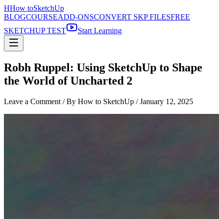
H
How to
SketchUp
BLOG
COURSE
ADD-ONS
CONVERT SKP FILES
FREE
SKETCHUP TEST
Start Learning
Robh Ruppel: Using SketchUp to Shape
the World of Uncharted 2
Leave a Comment
/ By How to SketchUp /
January 12, 2025