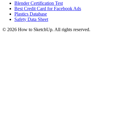
Blender Certification Test
Best Credit Card for Facebook Ads
Plastics Database
Safety Data Sheet
©
2026
How to SketchUp. All rights reserved.