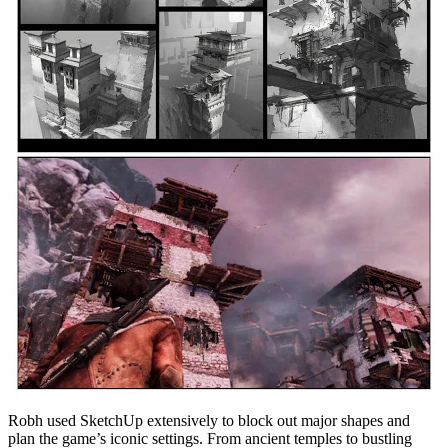
Robh used SketchUp extensively to block out major shapes and
plan the game’s iconic settings. From ancient temples to bustling