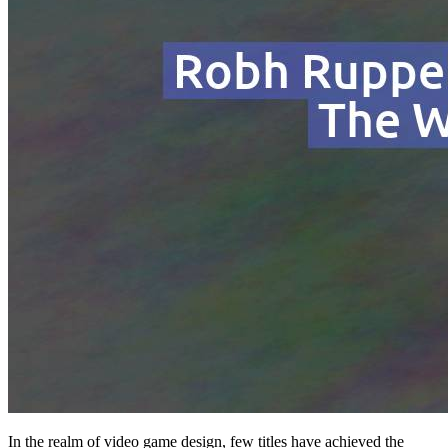
In the realm of video game design, few titles have achieved the