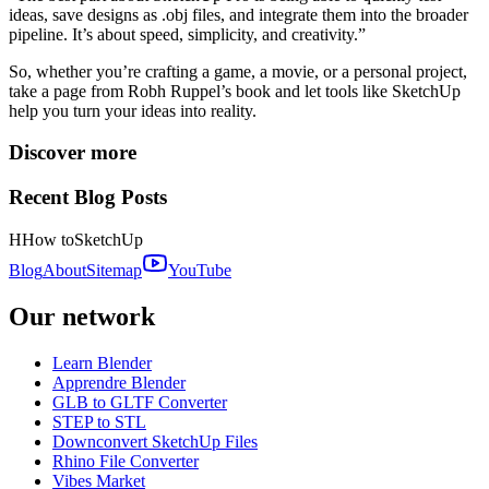
ideas, save designs as .obj files, and integrate them into the broader
pipeline. It’s about speed, simplicity, and creativity.”
So, whether you’re crafting a game, a movie, or a personal project,
take a page from Robh Ruppel’s book and let tools like SketchUp
help you turn your ideas into reality.
Discover more
Recent Blog Posts
H
How to
SketchUp
Blog
About
Sitemap
YouTube
Our network
Learn Blender
Apprendre Blender
GLB to GLTF Converter
STEP to STL
Downconvert SketchUp Files
Rhino File Converter
Vibes Market