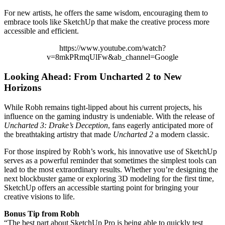
For new artists, he offers the same wisdom, encouraging them to
embrace tools like SketchUp that make the creative process more
accessible and efficient.
https://www.youtube.com/watch?
v=8mkPRmqUlFw&ab_channel=Google
Looking Ahead: From Uncharted 2 to New
Horizons
While Robh remains tight-lipped about his current projects, his
influence on the gaming industry is undeniable. With the release of
Uncharted 3: Drake’s Deception
, fans eagerly anticipated more of
the breathtaking artistry that made
Uncharted 2
a modern classic.
For those inspired by Robh’s work, his innovative use of SketchUp
serves as a powerful reminder that sometimes the simplest tools can
lead to the most extraordinary results. Whether you’re designing the
next blockbuster game or exploring 3D modeling for the first time,
SketchUp offers an accessible starting point for bringing your
creative visions to life.
Bonus Tip from Robh
“The best part about SketchUp Pro is being able to quickly test