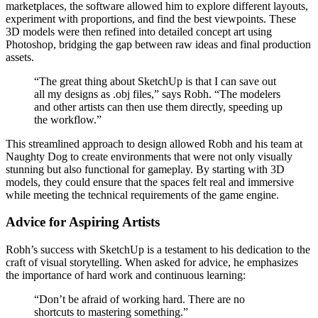
marketplaces, the software allowed him to explore different layouts,
experiment with proportions, and find the best viewpoints. These
3D models were then refined into detailed concept art using
Photoshop, bridging the gap between raw ideas and final production
assets.
“The great thing about SketchUp is that I can save out
all my designs as .obj files,” says Robh. “The modelers
and other artists can then use them directly, speeding up
the workflow.”
This streamlined approach to design allowed Robh and his team at
Naughty Dog to create environments that were not only visually
stunning but also functional for gameplay. By starting with 3D
models, they could ensure that the spaces felt real and immersive
while meeting the technical requirements of the game engine.
Advice for Aspiring Artists
Robh’s success with SketchUp is a testament to his dedication to the
craft of visual storytelling. When asked for advice, he emphasizes
the importance of hard work and continuous learning:
“Don’t be afraid of working hard. There are no
shortcuts to mastering something.”