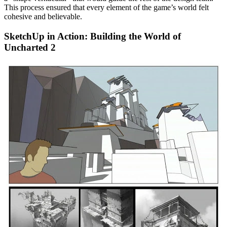
This process ensured that every element of the game’s world felt
cohesive and believable.
SketchUp in Action: Building the World of
Uncharted 2