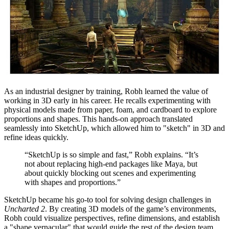
As an industrial designer by training, Robh learned the value of
working in 3D early in his career. He recalls experimenting with
physical models made from paper, foam, and cardboard to explore
proportions and shapes. This hands-on approach translated
seamlessly into SketchUp, which allowed him to "sketch" in 3D and
refine ideas quickly.
“SketchUp is so simple and fast,” Robh explains. “It’s
not about replacing high-end packages like Maya, but
about quickly blocking out scenes and experimenting
with shapes and proportions.”
SketchUp became his go-to tool for solving design challenges in
Uncharted 2
. By creating 3D models of the game’s environments,
Robh could visualize perspectives, refine dimensions, and establish
a "shape vernacular" that would guide the rest of the design team.