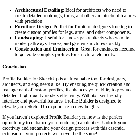
Architectural Detailing
: Ideal for architects who need to
create detailed moldings, trims, and other architectural features
with precision.
Furniture Design
: Perfect for furniture designers looking to
create custom profiles for legs, arms, and other components.
Landscaping
: Useful for landscape architects who want to
model pathways, fences, and garden structures quickly.
Construction and Engineering
: Great for engineers needing
to generate complex profiles for structural elements.
Conclusion
Profile Builder for SketchUp is an invaluable tool for designers,
architects, and engineers alike. By enabling the quick creation and
management of custom profiles, it enhances your ability to produce
detailed, high-quality models efficiently. With its user-friendly
interface and powerful features, Profile Builder is designed to
elevate your SketchUp experience to new heights.
If you haven’t explored Profile Builder yet, now is the perfect
opportunity to enhance your modeling capabilities. Unlock your
creativity and streamline your design process with this essential
extension—your projects will never be the same!