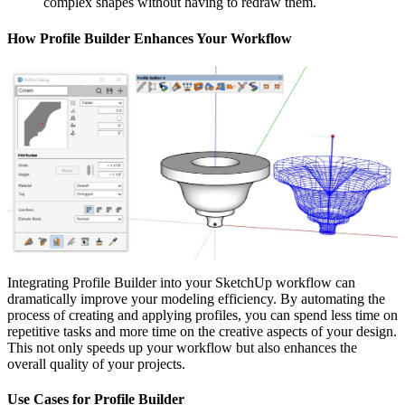
complex shapes without having to redraw them.
How Profile Builder Enhances Your Workflow
Integrating Profile Builder into your SketchUp workflow can
dramatically improve your modeling efficiency. By automating the
process of creating and applying profiles, you can spend less time on
repetitive tasks and more time on the creative aspects of your design.
This not only speeds up your workflow but also enhances the
overall quality of your projects.
Use Cases for Profile Builder