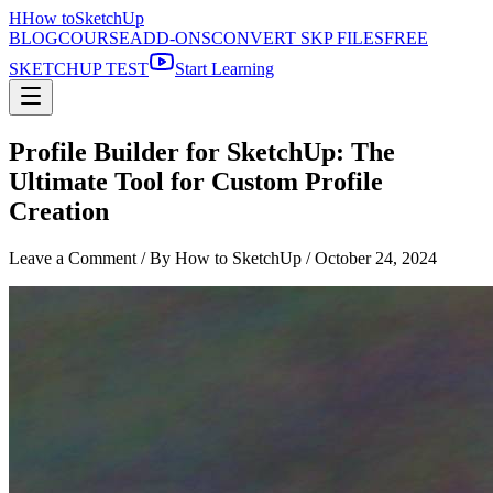
H
How to
SketchUp
BLOG
COURSE
ADD-ONS
CONVERT SKP FILES
FREE
SKETCHUP TEST
Start Learning
Profile Builder for SketchUp: The
Ultimate Tool for Custom Profile
Creation
Leave a Comment
/ By How to SketchUp /
October 24, 2024