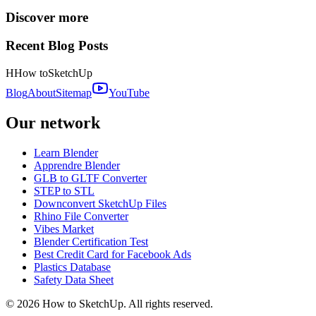
Discover more
Recent Blog Posts
H
How to
SketchUp
Blog
About
Sitemap
YouTube
Our network
Learn Blender
Apprendre Blender
GLB to GLTF Converter
STEP to STL
Downconvert SketchUp Files
Rhino File Converter
Vibes Market
Blender Certification Test
Best Credit Card for Facebook Ads
Plastics Database
Safety Data Sheet
©
2026
How to SketchUp. All rights reserved.