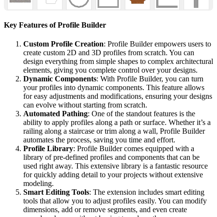
Key Features of Profile Builder
Custom Profile Creation
: Profile Builder empowers users to
create custom 2D and 3D profiles from scratch. You can
design everything from simple shapes to complex architectural
elements, giving you complete control over your designs.
Dynamic Components
: With Profile Builder, you can turn
your profiles into dynamic components. This feature allows
for easy adjustments and modifications, ensuring your designs
can evolve without starting from scratch.
Automated Pathing
: One of the standout features is the
ability to apply profiles along a path or surface. Whether it’s a
railing along a staircase or trim along a wall, Profile Builder
automates the process, saving you time and effort.
Profile Library
: Profile Builder comes equipped with a
library of pre-defined profiles and components that can be
used right away. This extensive library is a fantastic resource
for quickly adding detail to your projects without extensive
modeling.
Smart Editing Tools
: The extension includes smart editing
tools that allow you to adjust profiles easily. You can modify
dimensions, add or remove segments, and even create