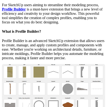
For SketchUp users aiming to streamline their modeling process,
Profile Builder
is a must-have extension that brings a new level of
efficiency and creativity to your design workflow. This powerful
tool simplifies the creation of complex profiles, enabling you to
focus on what you do best: designing.
What is Profile Builder?
Profile Builder is an advanced SketchUp extension that allows users
to create, manage, and apply custom profiles and components with
ease. Whether you're working on architectural details, furniture, or
intricate moldings, Profile Builder helps you automate the modeling
process, making it faster and more precise.