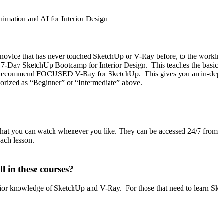
mation and AI for Interior Design
e novice that has never touched SketchUp or V-Ray before, to the workin
7-Day SketchUp Bootcamp for Interior Design. This teaches the basics
 recommend FOCUSED V-Ray for SketchUp. This gives you an in-depth 
gorized as “Beginner” or “Intermediate” above.
that you can watch whenever you like. They can be accessed 24/7 from
ach lesson.
l in these courses?
prior knowledge of SketchUp and V-Ray. For those that need to learn