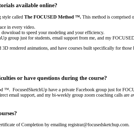
orials available online?
 style called
The FOCUSED Method ™.
This method is comprised o
ace in every video.
 download to speed your modeling and your efficiency.
Up group just for students, email support from me, and my FOCUSED 
3D rendered animations, and have courses built specifically for thos
iculties or have questions during the course?
od ™. FocusedSketchUp have a private Facebook group just for FOCUS
 direct email support, and my bi-weekly group zoom coaching calls are a
ourses?
a Certificate of Completion by emailing registrar@focusedsketchup.com.