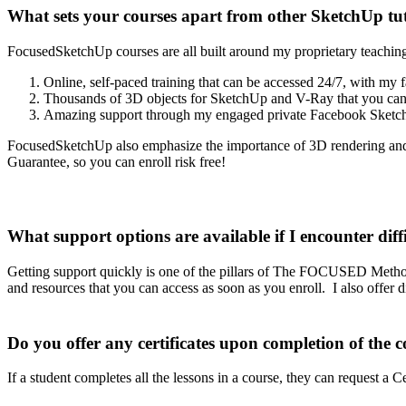
What sets your courses apart from other SketchUp tut
FocusedSketchUp courses are all built around my proprietary teaching
Online, self-paced training that can be accessed 24/7, with my f
Thousands of 3D objects for SketchUp and V-Ray that you can
Amazing support through my engaged private Facebook Sketch
FocusedSketchUp also emphasize the importance of 3D rendering and 
Guarantee, so you can enroll risk free!
What support options are available if I encounter diff
Getting support quickly is one of the pillars of The FOCUSED Meth
and resources that you can access as soon as you enroll. I also offer
Do you offer any certificates upon completion of the c
If a student completes all the lessons in a course, they can request 