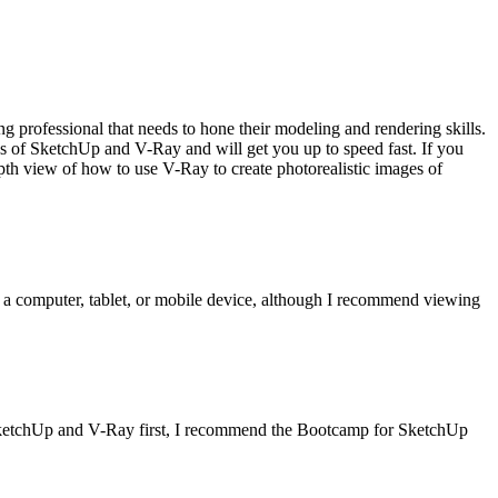
g professional that needs to hone their modeling and rendering skills.
 of SketchUp and V-Ray and will get you up to speed fast. If you
view of how to use V-Ray to create photorealistic images of
 a computer, tablet, or mobile device, although I recommend viewing
 SketchUp and V-Ray first, I recommend the Bootcamp for SketchUp