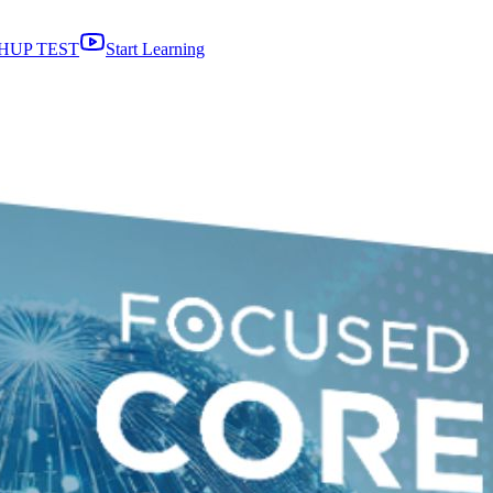
HUP TEST
Start Learning