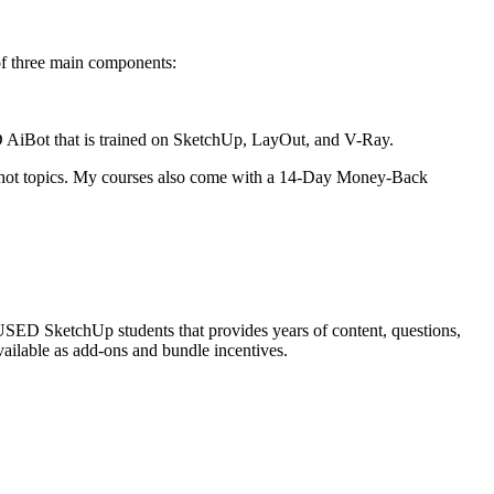
f three main components:
AiBot that is trained on SketchUp, LayOut, and V-Ray.
e hot topics. My courses also come with a 14-Day Money-Back
ED SketchUp students that provides years of content, questions,
vailable as add-ons and bundle incentives.