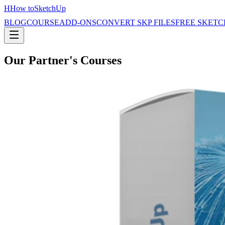
H
How to
SketchUp
BLOG
COURSE
ADD-ONS
CONVERT SKP FILES
FREE SKETC
Our Partner's Courses