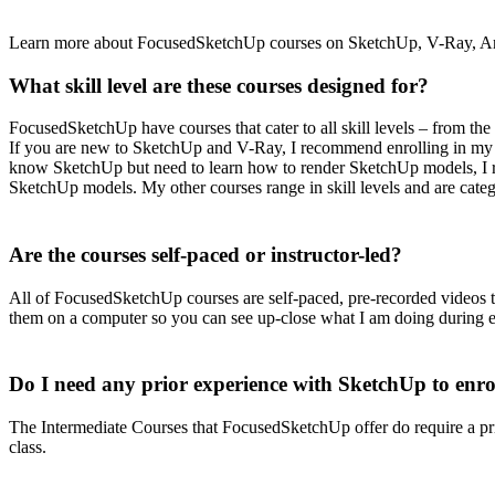
Learn more about FocusedSketchUp courses on SketchUp, V-Ray, Ani
What skill level are these courses designed for?
FocusedSketchUp have courses that cater to all skill levels – from th
If you are new to SketchUp and V-Ray, I recommend enrolling in my 
know SketchUp but need to learn how to render SketchUp models, I
SketchUp models. My other courses range in skill levels and are cate
Are the courses self-paced or instructor-led?
All of FocusedSketchUp courses are self-paced, pre-recorded videos 
them on a computer so you can see up-close what I am doing during e
Do I need any prior experience with SketchUp to enrol
The Intermediate Courses that FocusedSketchUp offer do require a 
class.