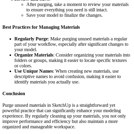
After purging, take a moment to review your materials
to ensure everything you need is still intact.
Save your model to finalize the changes.
Best Practices for Managing Materials
Regularly Purge
: Make purging unused materials a regular
part of your workflow, especially after significant changes to
your model.
Organize Materials
: Consider organizing your materials into
folders or groups, making it easier to locate specific textures
or colors.
Use Unique Names
: When creating new materials, use
descriptive names to avoid confusion, making it easier to
identify materials you actually use.
Conclusion
Purge unused materials in SketchUp is a straightforward yet
powerful practice that can significantly enhance your modeling
experience. By regularly cleaning up your materials, you not only
improve performance and efficiency but also maintain a more
organized and manageable workspace.