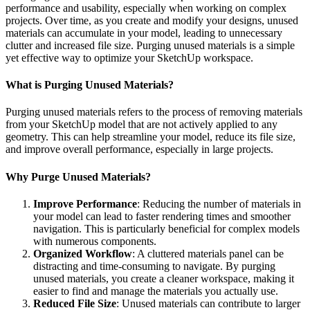
performance and usability, especially when working on complex
projects. Over time, as you create and modify your designs, unused
materials can accumulate in your model, leading to unnecessary
clutter and increased file size. Purging unused materials is a simple
yet effective way to optimize your SketchUp workspace.
What is Purging Unused Materials?
Purging unused materials refers to the process of removing materials
from your SketchUp model that are not actively applied to any
geometry. This can help streamline your model, reduce its file size,
and improve overall performance, especially in large projects.
Why Purge Unused Materials?
Improve Performance
: Reducing the number of materials in
your model can lead to faster rendering times and smoother
navigation. This is particularly beneficial for complex models
with numerous components.
Organized Workflow
: A cluttered materials panel can be
distracting and time-consuming to navigate. By purging
unused materials, you create a cleaner workspace, making it
easier to find and manage the materials you actually use.
Reduced File Size
: Unused materials can contribute to larger