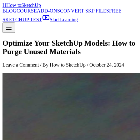
H
How to
SketchUp
BLOG
COURSE
ADD-ONS
CONVERT SKP FILES
FREE
SKETCHUP TEST
Start Learning
Optimize Your SketchUp Models: How to
Purge Unused Materials
Leave a Comment
/ By How to SketchUp /
October 24, 2024