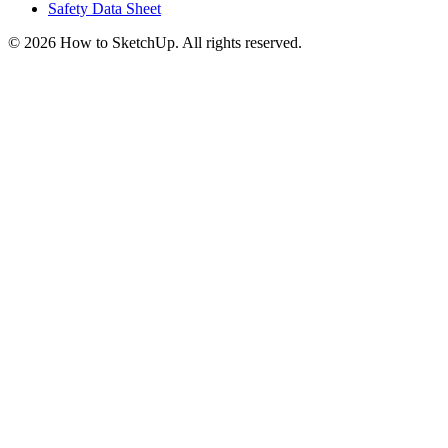
Safety Data Sheet
©
2026
How to SketchUp. All rights reserved.