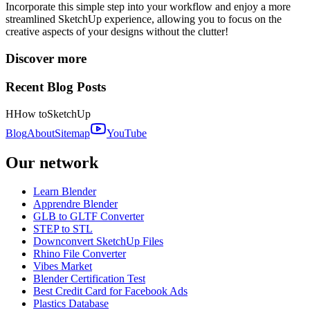
Incorporate this simple step into your workflow and enjoy a more
streamlined SketchUp experience, allowing you to focus on the
creative aspects of your designs without the clutter!
Discover more
Recent Blog Posts
H
How to
SketchUp
Blog
About
Sitemap
YouTube
Our network
Learn Blender
Apprendre Blender
GLB to GLTF Converter
STEP to STL
Downconvert SketchUp Files
Rhino File Converter
Vibes Market
Blender Certification Test
Best Credit Card for Facebook Ads
Plastics Database