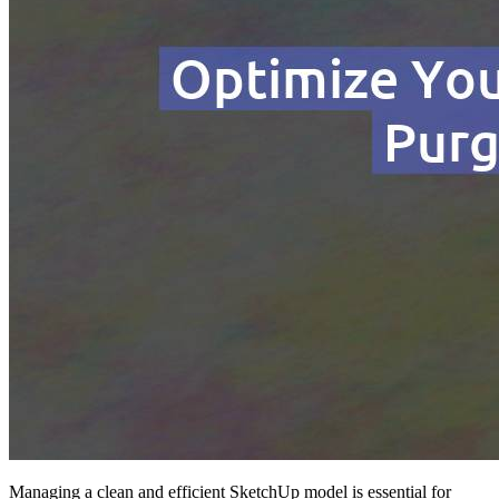
Managing a clean and efficient SketchUp model is essential for