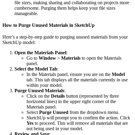
file sizes, making sharing and collaborating on projects more
cumbersome. Purging them helps keep your file sizes
manageable.
How to Purge Unused Materials in SketchUp
Here’s a step-by-step guide to purging unused materials from your
SketchUp model:
Open the Materials Panel
:
Go to
Window
>
Materials
to open the Materials
panel.
Select the Model Tab
:
In the Materials panel, ensure you are on the
Model
tab. This tab displays all the materials currently in use
within your model.
Purge Unused Materials
:
Click on the
Details
button (represented by three
horizontal lines) in the upper right corner of the
Materials panel.
Select
Purge Unused
from the dropdown menu.
SketchUp will prompt you to confirm the action. Click
Yes
to proceed. This will remove all materials that are
not being used in your model.
Review and Save
: