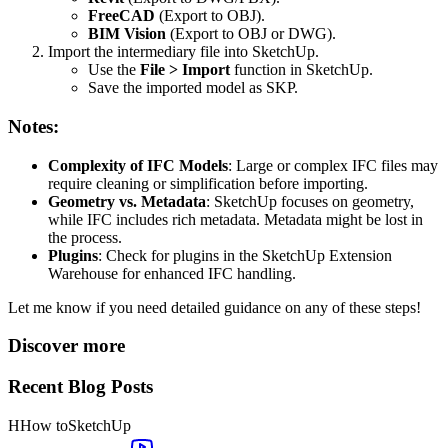
FreeCAD
(Export to OBJ).
BIM Vision
(Export to OBJ or DWG).
Import the intermediary file into SketchUp.
Use the
File > Import
function in SketchUp.
Save the imported model as SKP.
Notes:
Complexity of IFC Models
: Large or complex IFC files may
require cleaning or simplification before importing.
Geometry vs. Metadata
: SketchUp focuses on geometry,
while IFC includes rich metadata. Metadata might be lost in
the process.
Plugins
: Check for plugins in the SketchUp Extension
Warehouse for enhanced IFC handling.
Let me know if you need detailed guidance on any of these steps!
Discover more
Recent Blog Posts
H
How to
SketchUp