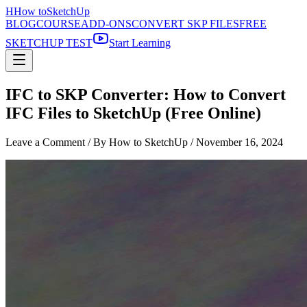
H
How to
SketchUp
BLOG
COURSE
ADD-ONS
CONVERT SKP FILES
FREE
SKETCHUP TEST
Start Learning
IFC to SKP Converter: How to Convert
IFC Files to SketchUp (Free Online)
Leave a Comment
/ By How to SketchUp /
November 16, 2024