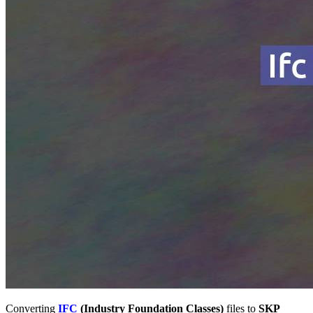
Converting
IFC
(Industry Foundation Classes)
files to
SKP