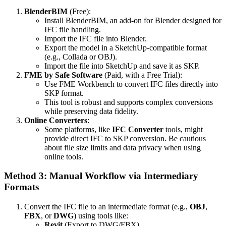
BlenderBIM
(Free):
Install BlenderBIM, an add-on for Blender designed for
IFC file handling.
Import the IFC file into Blender.
Export the model in a SketchUp-compatible format
(e.g., Collada or OBJ).
Import the file into SketchUp and save it as SKP.
FME by Safe Software
(Paid, with a Free Trial):
Use FME Workbench to convert IFC files directly into
SKP format.
This tool is robust and supports complex conversions
while preserving data fidelity.
Online Converters
:
Some platforms, like
IFC Converter
tools, might
provide direct IFC to SKP conversion. Be cautious
about file size limits and data privacy when using
online tools.
Method 3: Manual Workflow via Intermediary
Formats
Convert the IFC file to an intermediate format (e.g.,
OBJ
,
FBX
, or
DWG
) using tools like:
Revit
(Export to DWG/FBX).