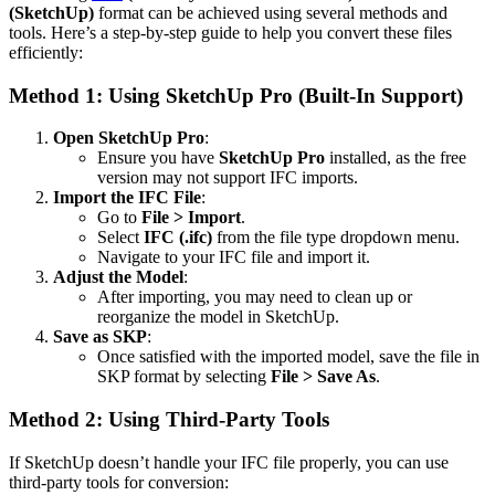
(SketchUp)
format can be achieved using several methods and
tools. Here’s a step-by-step guide to help you convert these files
efficiently:
Method 1: Using SketchUp Pro (Built-In Support)
Open SketchUp Pro
:
Ensure you have
SketchUp Pro
installed, as the free
version may not support IFC imports.
Import the IFC File
:
Go to
File > Import
.
Select
IFC (.ifc)
from the file type dropdown menu.
Navigate to your IFC file and import it.
Adjust the Model
:
After importing, you may need to clean up or
reorganize the model in SketchUp.
Save as SKP
:
Once satisfied with the imported model, save the file in
SKP format by selecting
File > Save As
.
Method 2: Using Third-Party Tools
If SketchUp doesn’t handle your IFC file properly, you can use
third-party tools for conversion: