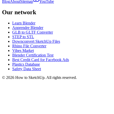
Blog
About
Sitemap
YouTube
Our network
Learn Blender
Apprendre Blender
GLB to GLTF Converter
STEP to STL
Downconvert SketchUp Files
Rhino File Converter
Vibes Market
Blender Certification Test
Best Credit Card for Facebook Ads
Plastics Database
Safety Data Sheet
©
2026
How to SketchUp. All rights reserved.