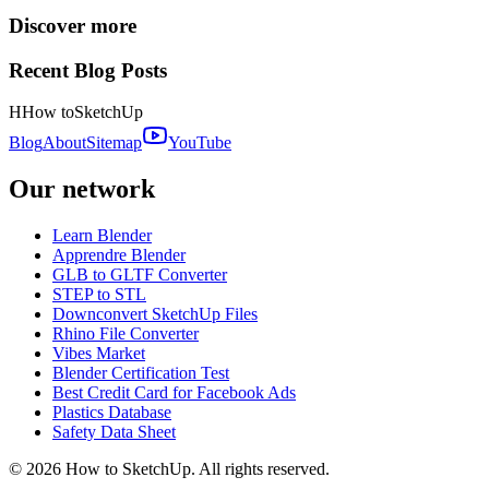
Discover more
Recent Blog Posts
H
How to
SketchUp
Blog
About
Sitemap
YouTube
Our network
Learn Blender
Apprendre Blender
GLB to GLTF Converter
STEP to STL
Downconvert SketchUp Files
Rhino File Converter
Vibes Market
Blender Certification Test
Best Credit Card for Facebook Ads
Plastics Database
Safety Data Sheet
©
2026
How to SketchUp. All rights reserved.