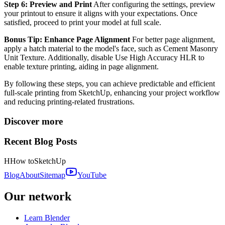
Step 6: Preview and Print
After configuring the settings, preview
your printout to ensure it aligns with your expectations. Once
satisfied, proceed to print your model at full scale.
Bonus Tip: Enhance Page Alignment
For better page alignment,
apply a hatch material to the model's face, such as Cement Masonry
Unit Texture. Additionally, disable Use High Accuracy HLR to
enable texture printing, aiding in page alignment.
By following these steps, you can achieve predictable and efficient
full-scale printing from SketchUp, enhancing your project workflow
and reducing printing-related frustrations.
Discover more
Recent Blog Posts
H
How to
SketchUp
Blog
About
Sitemap
YouTube
Our network
Learn Blender