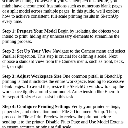
scrollsaw cutting. However, if you've attempted this before, you
might have encountered frustrations such as numerous blank pages
or a split model across multiple pages. In this guide, we'll explore
how to achieve consistent, full-scale printing results in SketchUp
every time.
Step 1: Prepare Your Model
Begin by isolating the objects you
intend to print, hiding any unnecessary elements to streamline the
printing process.
Step 2: Set Up Your View
Navigate to the Camera menu and select
Parallel Projection. This step is crucial for defining a scale. Next,
choose a standard view from the Camera menu, such as front, back,
left, or right.
Step 3: Adjust Workspace Size
One common pitfall in SketchUp
printing is that it includes the entire workspace, leading to excessive
blank pages. To avoid this, resize the SketchUp window to crop the
workspace tightly around your model. An extension like Eneroth
Viewport Resizer² can assist in this task.
Step 4: Configure Printing Settings
Verify your printer settings,
paper size, and orientation under File > Document Setup. Then,
proceed to File > Print Preview to review the printout before
sending it to the printer. Disable Fit to Page and Use Model Extents
to ensure accurate printing at full scale.