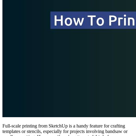
Full-scale printing from SketchUp is a handy feature for crafting
templates or stencils, especially for projects involving bandsaw or