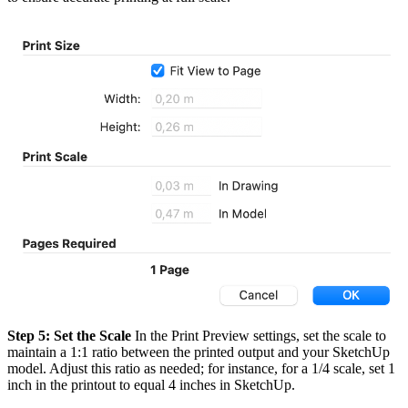
Step 5: Set the Scale
In the Print Preview settings, set the scale to
maintain a 1:1 ratio between the printed output and your SketchUp
model. Adjust this ratio as needed; for instance, for a 1/4 scale, set 1
inch in the printout to equal 4 inches in SketchUp.