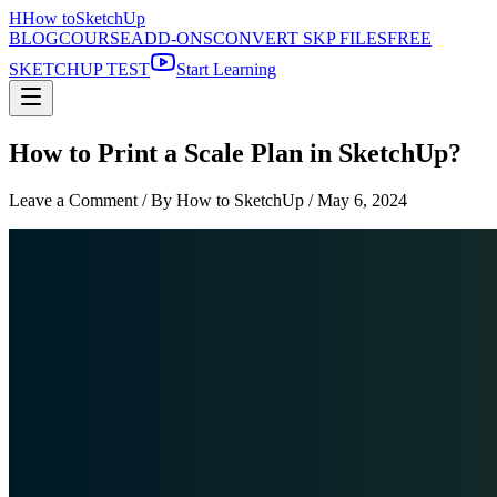
H
How to
SketchUp
BLOG
COURSE
ADD-ONS
CONVERT SKP FILES
FREE
SKETCHUP TEST
Start Learning
How to Print a Scale Plan in SketchUp?
Leave a Comment
/ By How to SketchUp /
May 6, 2024