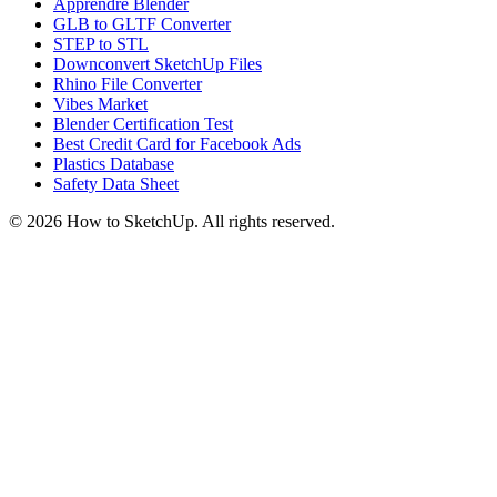
Apprendre Blender
GLB to GLTF Converter
STEP to STL
Downconvert SketchUp Files
Rhino File Converter
Vibes Market
Blender Certification Test
Best Credit Card for Facebook Ads
Plastics Database
Safety Data Sheet
©
2026
How to SketchUp. All rights reserved.