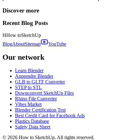
Discover more
Recent Blog Posts
H
How to
SketchUp
Blog
About
Sitemap
YouTube
Our network
Learn Blender
Apprendre Blender
GLB to GLTF Converter
STEP to STL
Downconvert SketchUp Files
Rhino File Converter
Vibes Market
Blender Certification Test
Best Credit Card for Facebook Ads
Plastics Database
Safety Data Sheet
©
2026
How to SketchUp. All rights reserved.