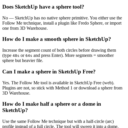
Does SketchUp have a sphere tool?
No — SketchUp has no native sphere primitive. You either use the
Follow Me technique, install a plugin like Fredo Sphere, or import
one from 3D Warehouse.
How do I make a smooth sphere in SketchUp?
Increase the segment count of both circles before drawing them
(type
or
and press Enter). More segments = smoother
48s
64s
sphere but heavier file.
Can I make a sphere in SketchUp Free?
Yes. The Follow Me tool is available in SketchUp Free (web).
Plugins are not, so stick with Method 1 or download a sphere from
3D Warehouse.
How do I make half a sphere or a dome in
SketchUp?
Use the same Follow Me technique but with a half-circle (arc)
profile instead of a full circle. The tool will sweep it into a dome.