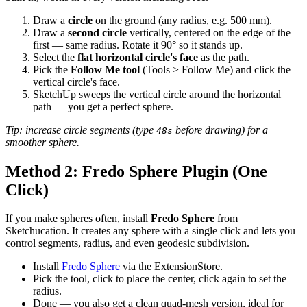
Draw a
circle
on the ground (any radius, e.g. 500 mm).
Draw a
second circle
vertically, centered on the edge of the
first — same radius. Rotate it 90° so it stands up.
Select the
flat horizontal circle's face
as the path.
Pick the
Follow Me tool
(Tools > Follow Me) and click the
vertical circle's face.
SketchUp sweeps the vertical circle around the horizontal
path — you get a perfect sphere.
Tip: increase circle segments (type
before drawing) for a
48s
smoother sphere.
Method 2: Fredo Sphere Plugin (One
Click)
If you make spheres often, install
Fredo Sphere
from
Sketchucation. It creates any sphere with a single click and lets you
control segments, radius, and even geodesic subdivision.
Install
Fredo Sphere
via the ExtensionStore.
Pick the tool, click to place the center, click again to set the
radius.
Done — you also get a clean quad-mesh version, ideal for