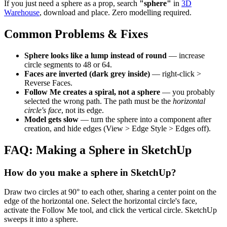
If you just need a sphere as a prop, search
"sphere"
in
3D
Warehouse
, download and place. Zero modelling required.
Common Problems & Fixes
Sphere looks like a lump instead of round
— increase
circle segments to 48 or 64.
Faces are inverted (dark grey inside)
— right-click >
Reverse Faces.
Follow Me creates a spiral, not a sphere
— you probably
selected the wrong path. The path must be the
horizontal
circle's face
, not its edge.
Model gets slow
— turn the sphere into a component after
creation, and hide edges (View > Edge Style > Edges off).
FAQ: Making a Sphere in SketchUp
How do you make a sphere in SketchUp?
Draw two circles at 90° to each other, sharing a center point on the
edge of the horizontal one. Select the horizontal circle's face,
activate the Follow Me tool, and click the vertical circle. SketchUp
sweeps it into a sphere.