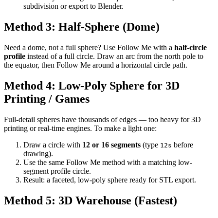
subdivision or export to Blender.
Method 3: Half-Sphere (Dome)
Need a dome, not a full sphere? Use Follow Me with a
half-circle
profile
instead of a full circle. Draw an arc from the north pole to
the equator, then Follow Me around a horizontal circle path.
Method 4: Low-Poly Sphere for 3D
Printing / Games
Full-detail spheres have thousands of edges — too heavy for 3D
printing or real-time engines. To make a light one:
Draw a circle with
12 or 16 segments
(type
before
12s
drawing).
Use the same Follow Me method with a matching low-
segment profile circle.
Result: a faceted, low-poly sphere ready for STL export.
Method 5: 3D Warehouse (Fastest)