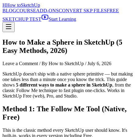
H
How to
SketchUp
BLOG
COURSE
ADD-ONS
CONVERT SKP FILES
FREE
SKETCHUP TEST
Start Learning
How to Make a Sphere in SketchUp (5
Easy Methods, 2026)
Leave a Comment
/ By How to SketchUp /
July 6, 2026
SketchUp doesn't ship with a native sphere primitive — but making
one takes less than a minute once you know the trick. This guide
shows
5 different ways to make a sphere in SketchUp
, from the
classic Follow Me technique to fast plugin one-clicks. Works in
SketchUp Free (web), Pro, and Studio.
Method 1: The Follow Me Tool (Native,
Free)
This is the classic method every SketchUp user should know. It's
built-in, works in every version including Free.