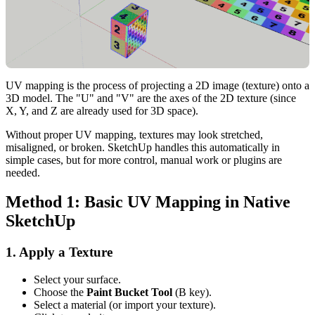
UV mapping is the process of projecting a 2D image (texture) onto a
3D model. The "U" and "V" are the axes of the 2D texture (since
X, Y, and Z are already used for 3D space).
Without proper UV mapping, textures may look stretched,
misaligned, or broken. SketchUp handles this automatically in
simple cases, but for more control, manual work or plugins are
needed.
Method 1: Basic UV Mapping in Native
SketchUp
1. Apply a Texture
Select your surface.
Choose the
Paint Bucket Tool
(B key).
Select a material (or import your texture).