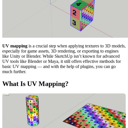
UV mapping
is a crucial step when applying textures to 3D models,
especially for game assets, 3D rendering, or exporting to engines
like Unity or Blender. While SketchUp isn’t known for advanced
UV tools like Blender or Maya, it still offers effective methods for
basic UV mapping — and with the help of plugins, you can go
much further.
What Is UV Mapping?