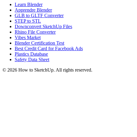
Learn Blender
Apprendre Blender
GLB to GLTF Converter
STEP to STL
Downconvert SketchUp Files
Rhino File Converter
Vibes Market
Blender Certification Test
Best Credit Card for Facebook Ads
Plastics Database
Safety Data Sheet
©
2026
How to SketchUp. All rights reserved.