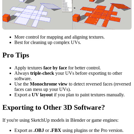
More control for mapping and aligning textures.
Best for cleaning up complex UVs.
Pro Tips
Apply textures
face by face
for better control.
Always
triple-check
your UVs before exporting to other
software.
Use the
Monochrome view
to detect reversed faces (reversed
faces can mess up your UVs).
Export a
UV layout
if you plan to paint textures manually.
Exporting to Other 3D Software?
If you're using SketchUp models in Blender or game engines:
Export as
.OBJ
or
.FBX
using plugins or the Pro version.