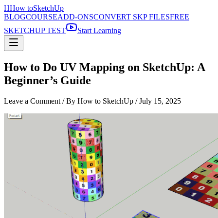
H
How to
SketchUp
BLOG
COURSE
ADD-ONS
CONVERT SKP FILES
FREE
SKETCHUP TEST
Start Learning
How to Do UV Mapping on SketchUp: A
Beginner’s Guide
Leave a Comment
/ By How to SketchUp /
July 15, 2025