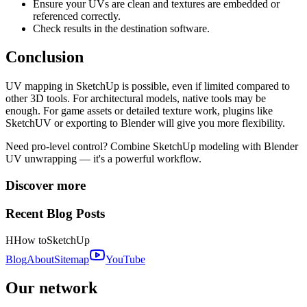
Ensure your UVs are clean and textures are embedded or
referenced correctly.
Check results in the destination software.
Conclusion
UV mapping in SketchUp is possible, even if limited compared to
other 3D tools. For architectural models, native tools may be
enough. For game assets or detailed texture work, plugins like
SketchUV or exporting to Blender will give you more flexibility.
Need pro-level control? Combine SketchUp modeling with Blender
UV unwrapping — it's a powerful workflow.
Discover more
Recent Blog Posts
H
How to
SketchUp
Blog
About
Sitemap
YouTube
Our network