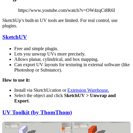
https://www.youtube.com/watch?v=OW4zqCi8R6I
SketchUp’s built-in UV tools are limited. For real control, use
plugins.
SketchUV
Free and simple plugin.
Lets you unwrap UVs more precisely.
Allows planar, cylindrical, and box mapping.
Can export UV layouts for texturing in external software (like
Photoshop or Substance).
How to use it:
Install via SketchUcation or
Extension Warehouse.
Select the object and click
SketchUV > Unwrap and
Export
.
UV Toolkit (by ThomThom)