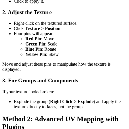
Click to apply it.
2. Adjust the Texture
Right-click on the textured surface.
Click
Texture > Position
.
Four pins will appear:
Red Pin
: Move
Green Pin
: Scale
Blue Pin
: Rotate
Yellow Pin
: Skew
Move and adjust these pins to manipulate how the texture is
displayed.
3. For Groups and Components
If your texture looks broken:
Explode the group (
Right Click > Explode
) and apply the
texture directly to
faces
, not the group.
Method 2: Advanced UV Mapping with
Plugins