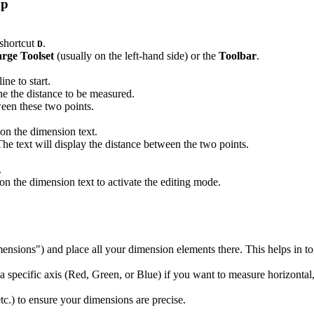
Up
 shortcut
.
D
rge Toolset
(usually on the left-hand side) or the
Toolbar
.
ne to start.
ne the distance to be measured.
een these two points.
ion the dimension text.
 The text will display the distance between the two points.
.
on the dimension text to activate the editing mode.
imensions") and place all your dimension elements there. This helps in to
 specific axis (Red, Green, or Blue) if you want to measure horizontal, 
c.) to ensure your dimensions are precise.