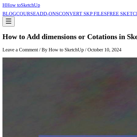
H
How to
SketchUp
BLOG
COURSE
ADD-ONS
CONVERT SKP FILES
FREE SKETC
How to Add dimensions or Cotations in Sk
Leave a Comment
/ By How to SketchUp /
October 10, 2024