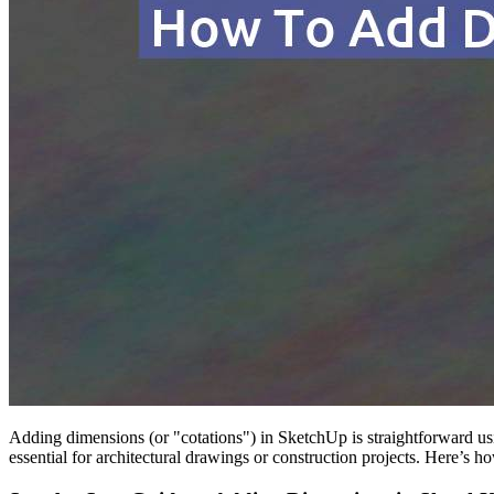
Adding dimensions (or "cotations") in SketchUp is straightforward u
essential for architectural drawings or construction projects. Here’s