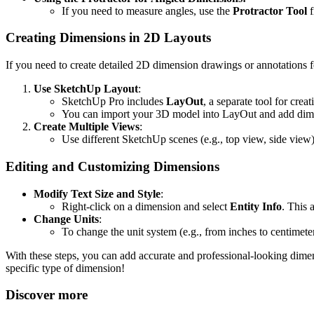
If you need to measure angles, use the
Protractor Tool
f
Creating Dimensions in 2D Layouts
If you need to create detailed 2D dimension drawings or annotations f
Use SketchUp Layout
:
SketchUp Pro includes
LayOut
, a separate tool for cre
You can import your 3D model into LayOut and add dimen
Create Multiple Views
:
Use different SketchUp scenes (e.g., top view, side view)
Editing and Customizing Dimensions
Modify Text Size and Style
:
Right-click on a dimension and select
Entity Info
. This 
Change Units
:
To change the unit system (e.g., from inches to centimete
With these steps, you can add accurate and professional-looking dime
specific type of dimension!
Discover more