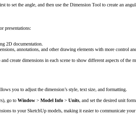
irst to set the angle, and then use the Dimension Tool to create an angu
or presentations:
ating 2D documentation.
sions, annotations, and other drawing elements with more control and
 and create dimensions in each scene to show different aspects of the m
allows you to adjust the dimension’s style, text size, and formatting.
rs), go to
Window
>
Model Info
>
Units
, and set the desired unit form
nsions to your SketchUp models, making it easier to communicate your 