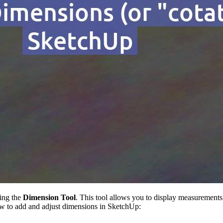
sing the
Dimension Tool
. This tool allows you to display measurements
 how to add and adjust dimensions in SketchUp: