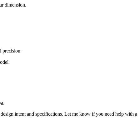
lar dimension.
 precision.
odel.
at.
design intent and specifications. Let me know if you need help with a