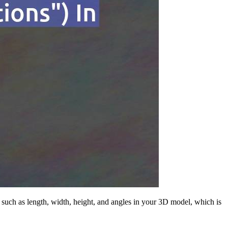
 such as length, width, height, and angles in your 3D model, which is