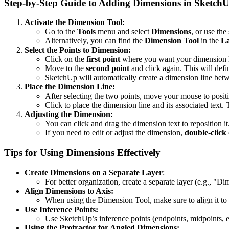
Step-by-Step Guide to Adding Dimensions in Sketch
Activate the Dimension Tool:
Go to the
Tools
menu and select
Dimensions
, or use the
Alternatively, you can find the
Dimension Tool
in the
La
Select the Points to Dimension:
Click on the
first point
where you want your dimension li
Move to the
second point
and click again. This will defi
SketchUp will automatically create a dimension line betw
Place the Dimension Line:
After selecting the two points, move your mouse to posit
Click to place the dimension line and its associated text.
Adjusting the Dimension:
You can click and drag the dimension text to reposition it
If you need to edit or adjust the dimension,
double-click
Tips for Using Dimensions Effectively
Create Dimensions on a Separate Layer
:
For better organization, create a separate layer (e.g., "D
Align Dimensions to Axis:
When using the Dimension Tool, make sure to align it to a
Use Inference Points:
Use SketchUp’s inference points (endpoints, midpoints, et
Using the Protractor for Angled Dimensions: