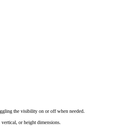
ggling the visibility on or off when needed.
vertical, or height dimensions.