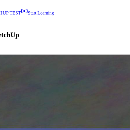
HUP TEST
Start Learning
etchUp