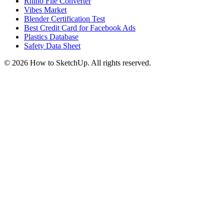
Rhino File Converter
Vibes Market
Blender Certification Test
Best Credit Card for Facebook Ads
Plastics Database
Safety Data Sheet
©
2026
How to SketchUp. All rights reserved.