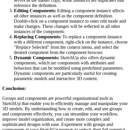
serves as the master copy, while instances are duplicates that
reference the definition.
Editing Components:
Editing a component instance affects
all other instances as well as the component definition.
Double-click on a component instance to enter edit mode and
make changes. These changes will be reflected in all other
instances of the component.
Replacing Components:
To replace a component instance
with a different component, right-click on the instance, choose
"Replace Selected" from the context menu, and select the
desired component from the component browser.
Dynamic Components:
SketchUp also offers dynamic
components, which are components with attributes and
behaviors that can be modified using predefined parameters.
Dynamic components are particularly useful for creating
parametric models and interactive 3D content.
Conclusion:
Groups and components are powerful organizational tools in
SketchUp that enable you to efficiently manage and manipulate your
3D models. By understanding how to create, edit, and use groups
and components effectively, you can streamline your workflow,
improve model organization, and create more complex and
sophisticated designs with ease. Experiment with groups and
components in your SketchUp projects to unlock their full potential