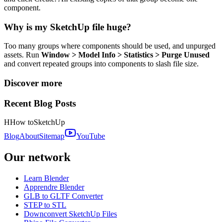
component.
Why is my SketchUp file huge?
Too many groups where components should be used, and unpurged
assets. Run
Window > Model Info > Statistics > Purge Unused
and convert repeated groups into components to slash file size.
Discover more
Recent Blog Posts
H
How to
SketchUp
Blog
About
Sitemap
YouTube
Our network
Learn Blender
Apprendre Blender
GLB to GLTF Converter
STEP to STL
Downconvert SketchUp Files