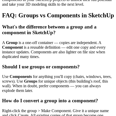
and take your 3D modeling skills to the next level.
FAQ: Groups vs Components in SketchUp
What's the difference between a group and a
component in SketchUp?
A
Group
is a one-off container — copies are independent. A
Component
is a reusable definition — edit one copy and every
instance updates. Components are also lighter on file size when
duplicated many times.
Should I use groups or components?
Use
Components
for anything you'll copy (chairs, windows, trees,
screws). Use
Groups
for unique objects (this building's roof, this
wall). When in doubt, prefer components — you can always
explode them later.
How do I convert a group into a component?
Right-click the group > Make Component. Give it a unique name
and click Create. All existing copies of that group become one