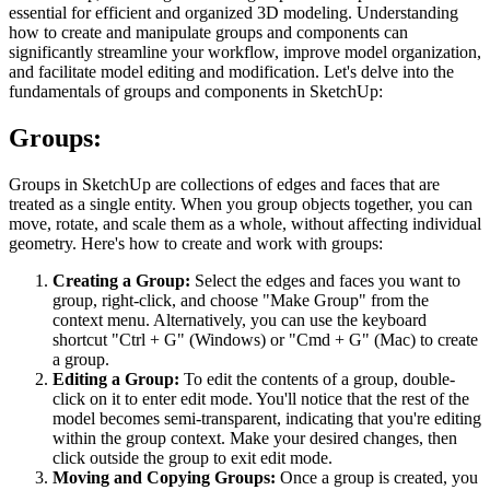
essential for efficient and organized 3D modeling. Understanding
how to create and manipulate groups and components can
significantly streamline your workflow, improve model organization,
and facilitate model editing and modification. Let's delve into the
fundamentals of groups and components in SketchUp:
Groups:
Groups in SketchUp are collections of edges and faces that are
treated as a single entity. When you group objects together, you can
move, rotate, and scale them as a whole, without affecting individual
geometry. Here's how to create and work with groups:
Creating a Group:
Select the edges and faces you want to
group, right-click, and choose "Make Group" from the
context menu. Alternatively, you can use the keyboard
shortcut "Ctrl + G" (Windows) or "Cmd + G" (Mac) to create
a group.
Editing a Group:
To edit the contents of a group, double-
click on it to enter edit mode. You'll notice that the rest of the
model becomes semi-transparent, indicating that you're editing
within the group context. Make your desired changes, then
click outside the group to exit edit mode.
Moving and Copying Groups:
Once a group is created, you