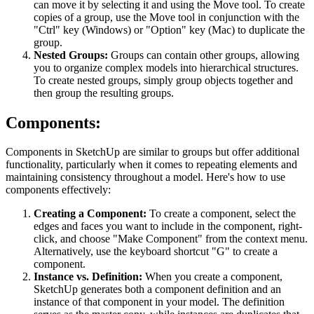
can move it by selecting it and using the Move tool. To create
copies of a group, use the Move tool in conjunction with the
"Ctrl" key (Windows) or "Option" key (Mac) to duplicate the
group.
Nested Groups:
Groups can contain other groups, allowing
you to organize complex models into hierarchical structures.
To create nested groups, simply group objects together and
then group the resulting groups.
Components:
Components in SketchUp are similar to groups but offer additional
functionality, particularly when it comes to repeating elements and
maintaining consistency throughout a model. Here's how to use
components effectively:
Creating a Component:
To create a component, select the
edges and faces you want to include in the component, right-
click, and choose "Make Component" from the context menu.
Alternatively, use the keyboard shortcut "G" to create a
component.
Instance vs. Definition:
When you create a component,
SketchUp generates both a component definition and an
instance of that component in your model. The definition