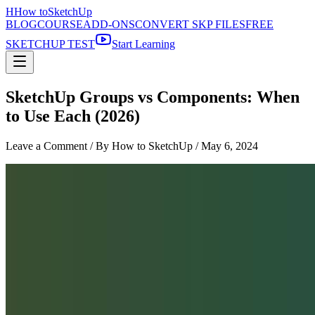
H
How to
SketchUp
BLOG
COURSE
ADD-ONS
CONVERT SKP FILES
FREE
SKETCHUP TEST
Start Learning
SketchUp Groups vs Components: When
to Use Each (2026)
Leave a Comment
/ By How to SketchUp /
May 6, 2024