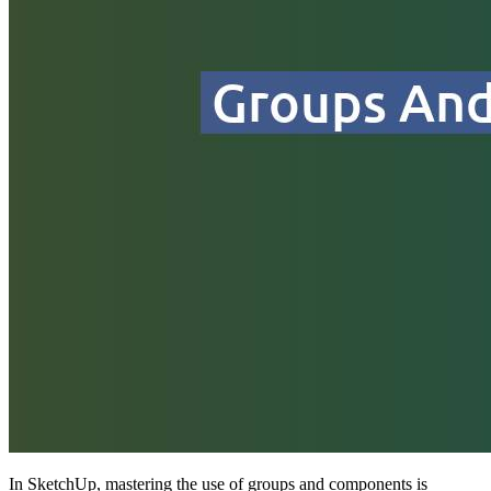
In SketchUp, mastering the use of groups and components is