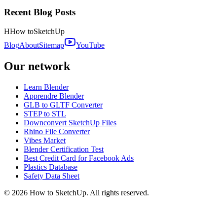
Recent Blog Posts
H
How to
SketchUp
Blog
About
Sitemap
YouTube
Our network
Learn Blender
Apprendre Blender
GLB to GLTF Converter
STEP to STL
Downconvert SketchUp Files
Rhino File Converter
Vibes Market
Blender Certification Test
Best Credit Card for Facebook Ads
Plastics Database
Safety Data Sheet
©
2026
How to SketchUp. All rights reserved.