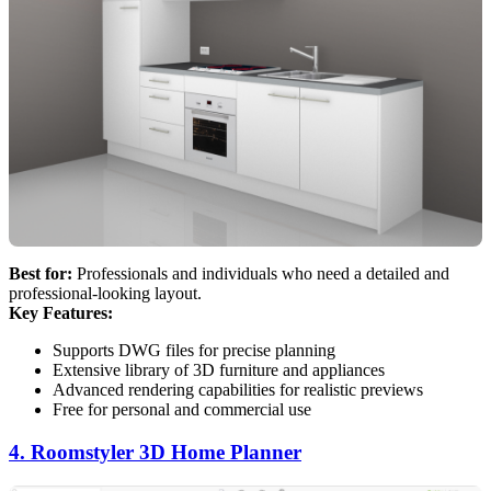
Best for:
Professionals and individuals who need a detailed and
professional-looking layout.
Key Features:
Supports DWG files for precise planning
Extensive library of 3D furniture and appliances
Advanced rendering capabilities for realistic previews
Free for personal and commercial use
4. Roomstyler 3D Home Planner