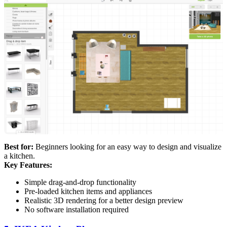
Best for:
Beginners looking for an easy way to design and visualize
a kitchen.
Key Features:
Simple drag-and-drop functionality
Pre-loaded kitchen items and appliances
Realistic 3D rendering for a better design preview
No software installation required