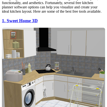
functionality, and aesthetics. Fortunately, several free kitchen
planner software options can help you visualize and create your
ideal kitchen layout. Here are some of the best free tools available.
1. Sweet Home 3D