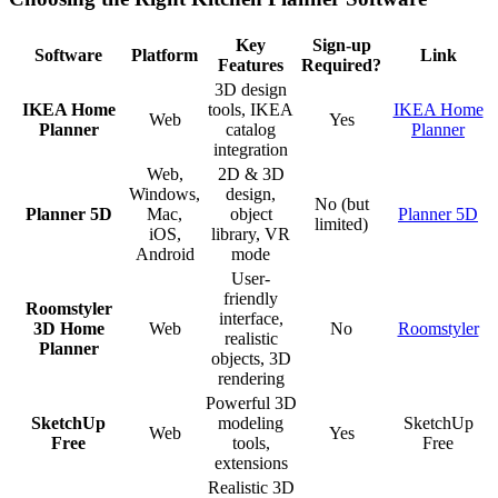
Key
Sign-up
Software
Platform
Link
Features
Required?
3D design
IKEA Home
tools, IKEA
IKEA Home
Web
Yes
Planner
catalog
Planner
integration
Web,
2D & 3D
Windows,
design,
No (but
Planner 5D
Mac,
object
Planner 5D
limited)
iOS,
library, VR
Android
mode
User-
friendly
Roomstyler
interface,
3D Home
Web
No
Roomstyler
realistic
Planner
objects, 3D
rendering
Powerful 3D
SketchUp
modeling
SketchUp
Web
Yes
Free
tools,
Free
extensions
Realistic 3D