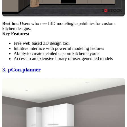
Best for:
Users who need 3D modeling capabilities for custom
kitchen designs.
Key Features:
Free web-based 3D design tool
Intuitive interface with powerful modeling features
Ability to create detailed custom kitchen layouts
Access to an extensive library of user-generated models
3. pCon.planner