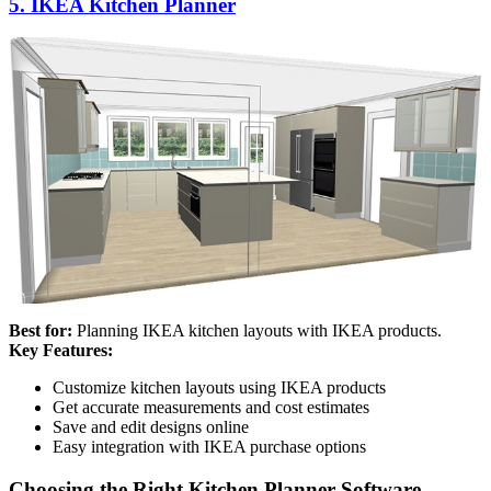
5. IKEA Kitchen Planner
Best for:
Planning IKEA kitchen layouts with IKEA products.
Key Features:
Customize kitchen layouts using IKEA products
Get accurate measurements and cost estimates
Save and edit designs online
Easy integration with IKEA purchase options
Choosing the Right Kitchen Planner Software