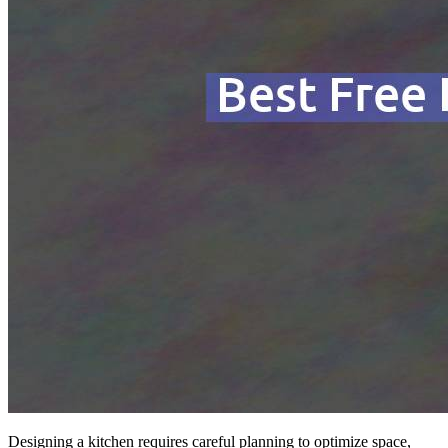
Designing a kitchen requires careful planning to optimize space,