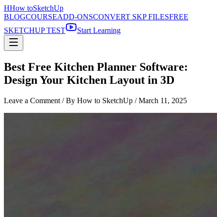
H
How to
SketchUp
BLOG
COURSE
ADD-ONS
CONVERT SKP FILES
FREE
SKETCHUP TEST
Start Learning
Best Free Kitchen Planner Software:
Design Your Kitchen Layout in 3D
Leave a Comment
/ By How to SketchUp /
March 11, 2025