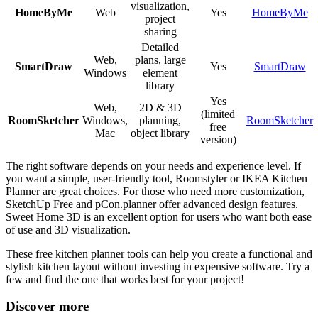
visualization,
HomeByMe
Web
Yes
HomeByMe
project
sharing
Detailed
Web,
plans, large
SmartDraw
Yes
SmartDraw
Windows
element
library
Yes
Web,
2D & 3D
(limited
RoomSketcher
Windows,
planning,
RoomSketcher
free
Mac
object library
version)
The right software depends on your needs and experience level. If
you want a simple, user-friendly tool, Roomstyler or IKEA Kitchen
Planner are great choices. For those who need more customization,
SketchUp Free and pCon.planner offer advanced design features.
Sweet Home 3D is an excellent option for users who want both ease
of use and 3D visualization.
These free kitchen planner tools can help you create a functional and
stylish kitchen layout without investing in expensive software. Try a
few and find the one that works best for your project!
Discover more