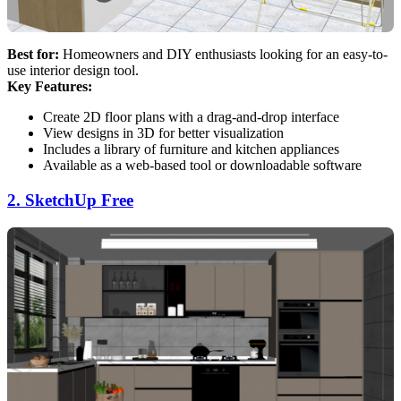
Best for:
Homeowners and DIY enthusiasts looking for an easy-to-
use interior design tool.
Key Features:
Create 2D floor plans with a drag-and-drop interface
View designs in 3D for better visualization
Includes a library of furniture and kitchen appliances
Available as a web-based tool or downloadable software
2. SketchUp Free