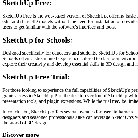
SketchUp Free:
SketchUp Free is the web-based version of SketchUp, offering basic 3
edit, and share 3D models without the need for installation or downloa
users to get familiar with the software's interface and tools.
SketchUp for Schools:
Designed specifically for educators and students, SketchUp for Schoo
Schools offers a streamlined experience tailored to classroom environm
explore their creativity and develop essential skills in 3D design and 
SketchUp Free Trial:
For those looking to experience the full capabilities of SketchUp's pre
grants access to SketchUp Pro, the desktop version of SketchUp with ad
presentation tools, and plugin extensions. While the trial may be limit
In conclusion, SketchUp offers several avenues for users to harness 
designers and seasoned professionals alike can leverage SketchUp's ver
the world of 3D design.
Discover more