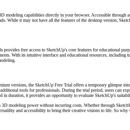
D modeling capabilities directly in your browser. Accessible through a
ds. While it may not have all the features of the desktop version, Sketc
ls provides free access to SketchUp's core features for educational pu
ents. With its intuitive interface and educational resources, including
modeling.
mium versions, the SketchUp Free Trial offers a temporary glimpse into i
ditional tools for professionals. During the trial period, users can exp
ed in duration, it provides an opportunity to evaluate SketchUp's suitabi
its 3D modeling power without incurring costs. Whether through Sketch
satility and accessibility to bring their creative visions to life. So w