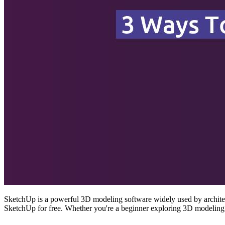
SketchUp is a powerful 3D modeling software widely used by architect
SketchUp for free. Whether you're a beginner exploring 3D modeling 