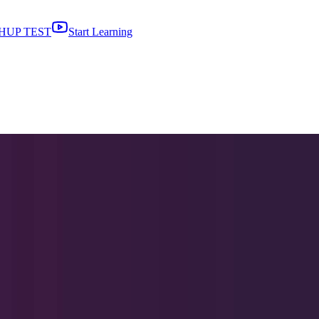
HUP TEST
Start Learning