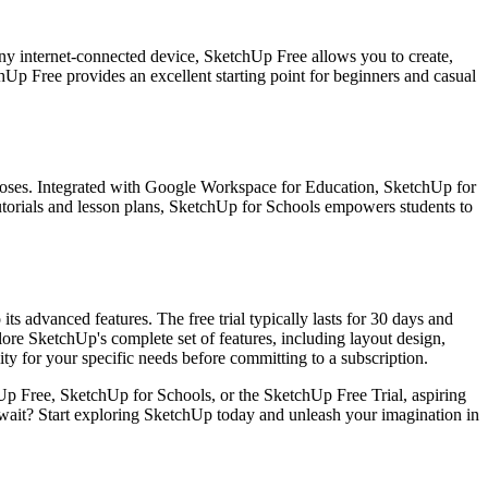
ny internet-connected device, SketchUp Free allows you to create,
hUp Free provides an excellent starting point for beginners and casual
rposes. Integrated with Google Workspace for Education, SketchUp for
 tutorials and lesson plans, SketchUp for Schools empowers students to
ts advanced features. The free trial typically lasts for 30 days and
lore SketchUp's complete set of features, including layout design,
lity for your specific needs before committing to a subscription.
Up Free, SketchUp for Schools, or the SketchUp Free Trial, aspiring
hy wait? Start exploring SketchUp today and unleash your imagination in