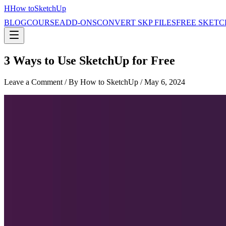
H
How to
SketchUp
BLOG
COURSE
ADD-ONS
CONVERT SKP FILES
FREE SKETC
3 Ways to Use SketchUp for Free
Leave a Comment
/ By How to SketchUp /
May 6, 2024