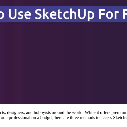
s, designers, and hobbyists around the world. While it offers premium 
or a professional on a budget, here are three methods to access Sketch