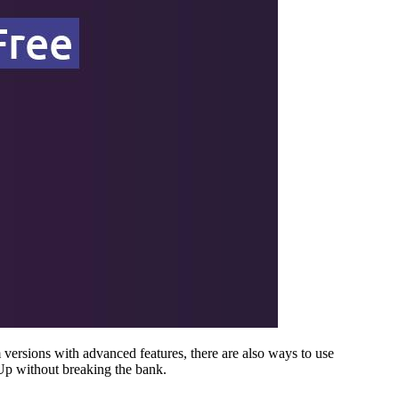
versions with advanced features, there are also ways to use
Up without breaking the bank.